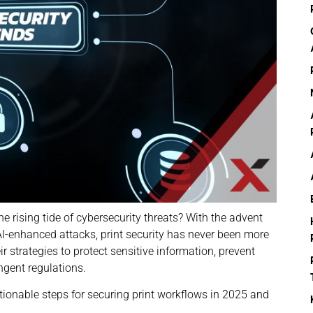
e rising tide of cybersecurity threats? With the advent
AI-enhanced attacks, print security has never been more
r strategies to protect sensitive information, prevent
ingent regulations.
tionable steps for securing print workflows in 2025 and