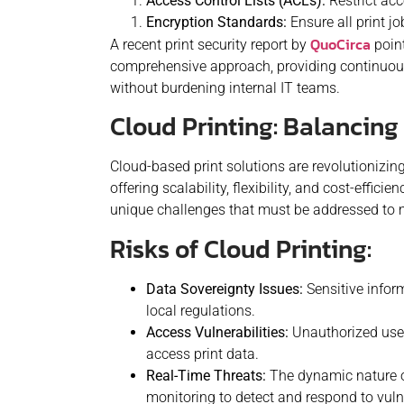
Access Control Lists (ACLs):
Restrict acc
Encryption Standards:
Ensure all print j
QuoCirca
A recent print security report by
point
comprehensive approach, providing continuous
without burdening internal IT teams.
Cloud Printing: Balancin
Cloud-based print solutions are revolutionizi
offering scalability, flexibility, and cost-effici
unique challenges that must be addressed to m
Risks of Cloud Printing:
Data Sovereignty Issues:
Sensitive inform
local regulations.
Access Vulnerabilities:
Unauthorized use
access print data.
Real-Time Threats:
The dynamic nature 
monitoring to detect and respond to vulne