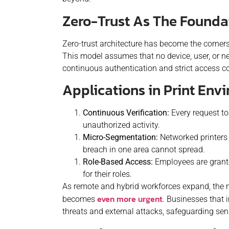
Zero-Trust As The Foundat
Zero-trust architecture has become the corners
This model assumes that no device, user, or ne
continuous authentication and strict access con
Applications in Print Env
Continuous Verification:
Every request to 
unauthorized activity.
Micro-Segmentation:
Networked printers a
breach in one area cannot spread.
Role-Based Access:
Employees are grante
for their roles.
As remote and hybrid workforces expand, the n
even more urgent
becomes
. Businesses that i
threats and external attacks, safeguarding sens