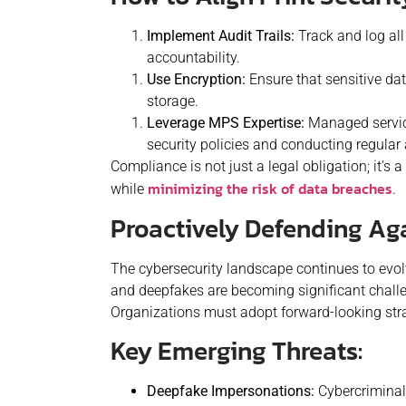
Implement Audit Trails:
Track and log all
accountability.
Use Encryption:
Ensure that sensitive dat
storage.
Leverage MPS Expertise:
Managed servic
security policies and conducting regula
Compliance is not just a legal obligation; it’s
minimizing the risk of data breaches
while
.
Proactively Defending Ag
The cybersecurity landscape continues to evo
and deepfakes are becoming significant challe
Organizations must adopt forward-looking strat
Key Emerging Threats:
Deepfake Impersonations:
Cybercriminal