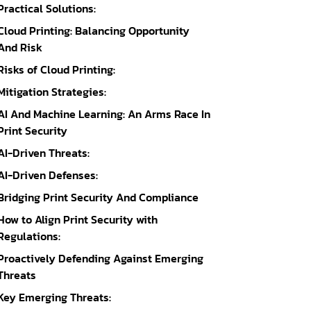
Practical Solutions:
Cloud Printing: Balancing Opportunity
And Risk
Risks of Cloud Printing:
Mitigation Strategies:
AI And Machine Learning: An Arms Race In
Print Security
AI-Driven Threats:
AI-Driven Defenses:
Bridging Print Security And Compliance
How to Align Print Security with
Regulations:
Proactively Defending Against Emerging
Threats
Key Emerging Threats: