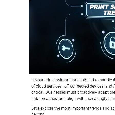
Is your print environment equipped to handle th
of cloud services, IoT-connected devices, and 
critical. Businesses must proactively adapt thei
data breaches, and align with increasingly str
Let’s explore the most important trends and ac
beyond.