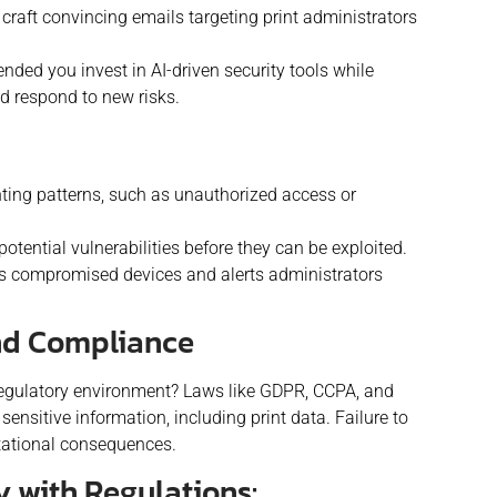
 craft convincing emails targeting print administrators
ded you invest in AI-driven security tools while
d respond to new risks.
inting patterns, such as unauthorized access or
otential vulnerabilities before they can be exploited.
es compromised devices and alerts administrators
And Compliance
 regulatory environment? Laws like GDPR, CCPA, and
ensitive information, including print data. Failure to
utational consequences.
y with Regulations: