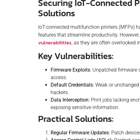
Securing IoT-Connected P
Solutions
IoT-connected multifunction printers (MFPs) 
features that streamline productivity. However
vulnerabilities
, as they are often overlooked i
Key Vulnerabilities:
Firmware Exploits:
Unpatched firmware cr
access.
Default Credentials:
Weak or unchanged d
hackers.
Data Interception:
Print jobs lacking enc
exposing sensitive information.
Practical Solutions:
Regular Firmware Updates:
Patch devices