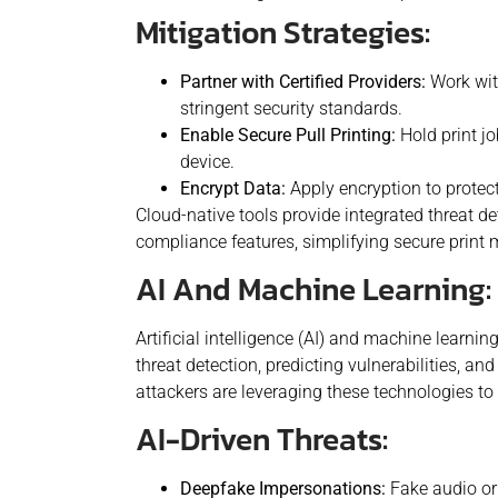
Mitigation Strategies:
Partner with Certified Providers:
Work with
stringent security standards.
Enable Secure Pull Printing:
Hold print jo
device.
Encrypt Data:
Apply encryption to protect 
Cloud-native tools provide integrated threat de
compliance features, simplifying secure print
AI And Machine Learning: 
Artificial intelligence (AI) and machine learni
threat detection, predicting vulnerabilities, an
attackers are leveraging these technologies to 
AI-Driven Threats:
Deepfake Impersonations:
Fake audio or 