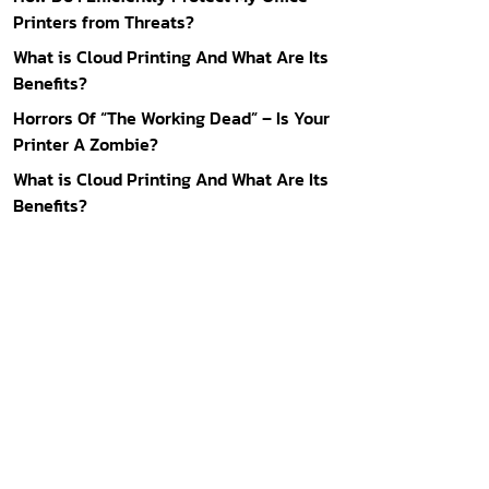
Printers from Threats?
What is Cloud Printing And What Are Its
Benefits?
Horrors Of “The Working Dead” – Is Your
Printer A Zombie?
What is Cloud Printing And What Are Its
Benefits?