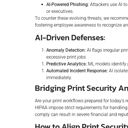
AI-Powered Phishing:
Attackers use AI to
or executives.
To counter these evolving threats, we recommen
fostering employee awareness to recognize an
AI-Driven Defenses:
Anomaly Detection:
AI flags irregular pr
excessive print jobs.
Predictive Analytics:
ML models identify p
Automated Incident Response:
AI isolat
immediately.
Bridging Print Security 
Are your print workflows prepared for today’s
HIPAA impose strict requirements for handling s
comply can result in severe financial and rep
How to Align Print Securit