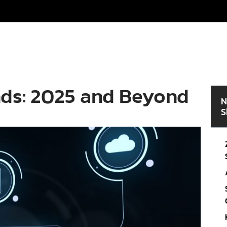
nds: 2025 and Beyond
N
S