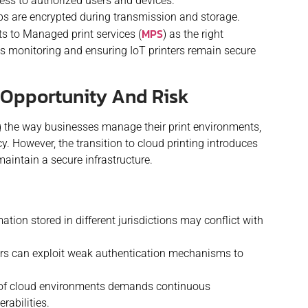
ess to authorized users and devices.
obs are encrypted during transmission and storage.
MPS
s to Managed print services (
) as the right
 monitoring and ensuring IoT printers remain secure
g Opportunity And Risk
ng the way businesses manage their print environments,
ency. However, the transition to cloud printing introduces
aintain a secure infrastructure.
ation stored in different jurisdictions may conflict with
rs can exploit weak authentication mechanisms to
of cloud environments demands continuous
rabilities.