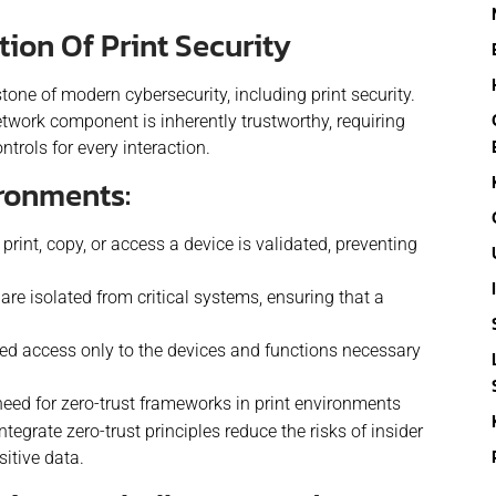
ion Of Print Security
tone of modern cybersecurity, including print security.
twork component is inherently trustworthy, requiring
trols for every interaction.
ironments:
print, copy, or access a device is validated, preventing
re isolated from critical systems, ensuring that a
d access only to the devices and functions necessary
eed for zero-trust frameworks in print environments
ntegrate zero-trust principles reduce the risks of insider
itive data.