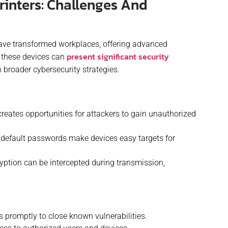
rinters: Challenges And
have transformed workplaces, offering advanced
present significant security
, these devices can
n broader cybersecurity strategies.
eates opportunities for attackers to gain unauthorized
efault passwords make devices easy targets for
ryption can be intercepted during transmission,
 promptly to close known vulnerabilities.