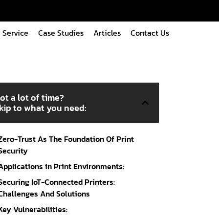
Service
Case Studies
Articles
Contact Us
ot a lot of time?
kip to what you need:
Zero-Trust As The Foundation Of Print
Security
Applications in Print Environments:
Securing IoT-Connected Printers:
Challenges And Solutions
Key Vulnerabilities: