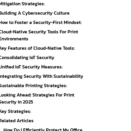
Mitigation Strategies:
Building A Cybersecurity Culture
How to Foster a Security-First Mindset:
Cloud-Native Security Tools For Print
Environments
Key Features of Cloud-Native Tools:
Consolidating IoT Security
Unified IoT Security Measures:
Integrating Security With Sustainability
Sustainable Printing Strategies:
Looking Ahead: Strategies For Print
Security In 2025
Key Strategies:
Related Articles
How Do I Efficiently Protect My Office