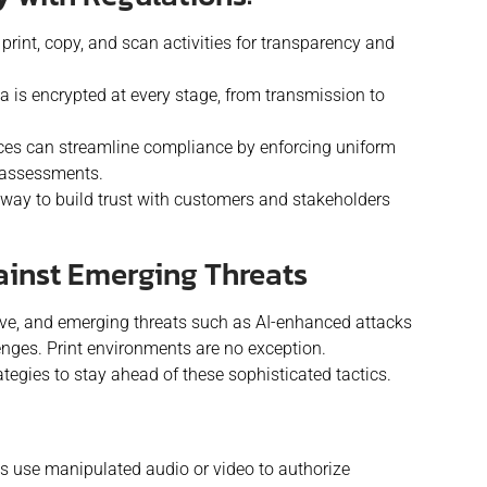
 print, copy, and scan activities for transparency and
a is encrypted at every stage, from transmission to
es can streamline compliance by enforcing uniform
r assessments.
 a way to build trust with customers and stakeholders
ainst Emerging Threats
lve, and emerging threats such as AI-enhanced attacks
nges. Print environments are no exception.
egies to stay ahead of these sophisticated tactics.
s use manipulated audio or video to authorize