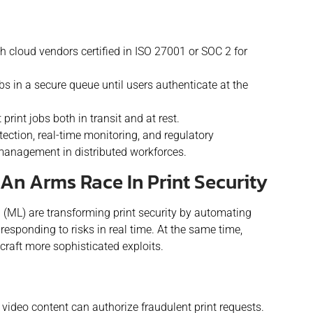
 cloud vendors certified in ISO 27001 or SOC 2 for
bs in a secure queue until users authenticate at the
print jobs both in transit and at rest.
tection, real-time monitoring, and regulatory
 management in distributed workforces.
An Arms Race In Print Security
ng (ML) are transforming print security by automating
d responding to risks in real time. At the same time,
craft more sophisticated exploits.
video content can authorize fraudulent print requests.