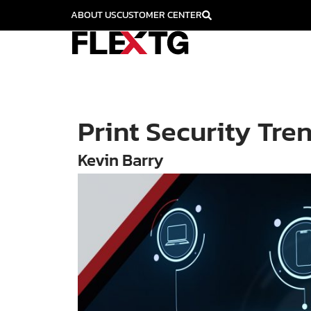
ABOUT US
CUSTOMER CENTER
Print Security Tre
Kevin Barry