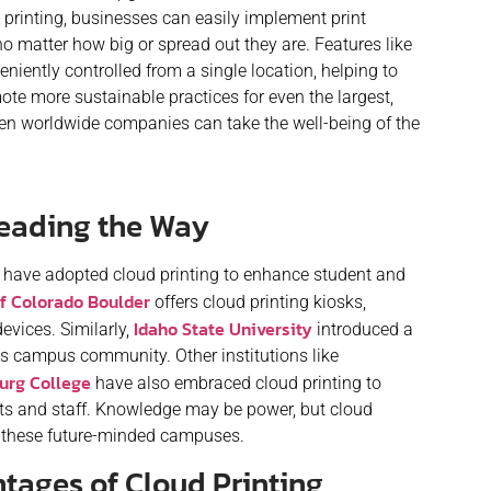
printing, businesses can easily implement print
 no matter how big or spread out they are. Features like
niently controlled from a single location, helping to
te more sustainable practices for even the largest,
when worldwide companies can take the well-being of the
Leading the Way
s have adopted cloud printing to enhance student and
of Colorado Boulder
offers cloud printing kiosks,
Idaho State University
evices. Similarly,
introduced a
 its campus community. Other institutions like
urg College
have also embraced cloud printing to
s and staff. Knowledge may be power, but cloud
for these future-minded campuses.
ages of Cloud Printing