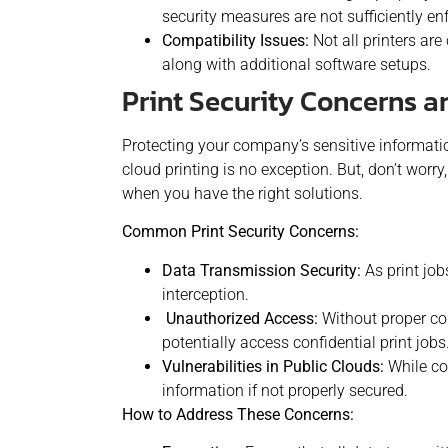
security measures are not sufficiently en
Compatibility Issues:
Not all printers ar
along with additional software setups.
Print Security Concerns 
Protecting your company’s sensitive informatio
cloud printing is no exception. But, don’t worr
when you have the right solutions.
Common Print Security Concerns:
Data Transmission Security:
As print jobs
interception.
Unauthorized Access:
Without proper con
potentially access confidential print jobs
Vulnerabilities in Public Clouds:
While co
information if not properly secured.
How to Address These Concerns: