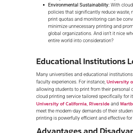
Environmental Sustainability:
With cloud 
policies that significantly reduce waste,
print quotas and monitoring can be conve
minimize unnecessary printing and promo
global organizations. And isn’t it nice 
entire world into consideration?
Educational Institutions 
Many universities and educational institution
University 
faculty experiences. For instance,
allowing students to print from their personal d
cloud printing service tailored specifically for
University of California, Riverside
Wartb
and
meet the modern-day demands of their student
printing is powerfully efficient and effective 
Advantages and Disadvant