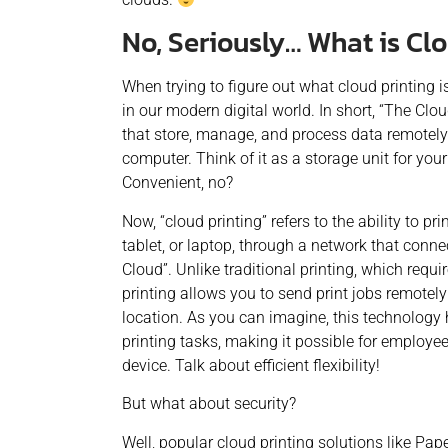
No, Seriously… What is Cl
When trying to figure out what cloud printing is
in our modern digital world. In short, “The Clou
that store, manage, and process data remotely 
computer. Think of it as a storage unit for yo
Convenient, no?
Now, “cloud printing” refers to the ability to 
tablet, or laptop, through a network that connec
Cloud”. Unlike traditional printing, which requir
printing allows you to send print jobs remotely
location.
As you can imagine, this technology
printing tasks, making it possible for employee
device. Talk about efficient flexibility!
But what about security?
Well, popular cloud printing solutions like Pa