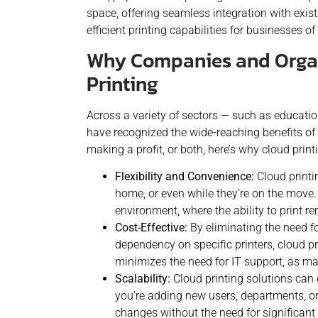
space, offering seamless integration with exist
efficient printing capabilities for businesses of 
Why Companies and Organ
Printing
Across a variety of sectors — such as educati
have recognized the wide-reaching benefits of 
making a profit, or both, here’s why cloud print
Flexibility and Convenience:
Cloud printi
home, or even while they’re on the move. 
environment, where the ability to print rem
Cost-Effective:
By eliminating the need f
dependency on specific printers, cloud pr
minimizes the need for IT support, as 
Scalability:
Cloud printing solutions can 
you’re adding new users, departments, o
changes without the need for significant