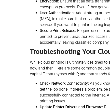
Encryption:
Ensure that all data transmit
encryption protocols. Even if they get you
User Authentication:
Adopt strong authen
(MFA), to make sure that only authorize
service. If you want to print in the big l
Secure Print Release:
Require users to aut
printed, to prevent unauthorized access 
accidentally leaving classified company 
Troubleshooting Your Clo
While cloud printing is ultimately designed to s
now and then. Here are some common troublesh
capital T, that rhymes with P, and that stands f
Check Network Connectivity:
As you know,
get the job done. If there’s a problem, be
successfully connected to the internet. 
printing issues.
Update Printer Drivers and Firmware:
Reg