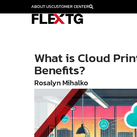
ABOUT US
CUSTOMER CENTER
What is Cloud Prin
Benefits?
Rosalyn Mihalko