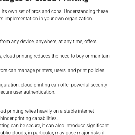
h its own set of pros and cons. Understanding these
ts implementation in your own organization.
t from any device, anywhere, at any time, offers
s, cloud printing reduces the need to buy or maintain
ors can manage printers, users, and print policies
guration, cloud printing can offer powerful security
ecure user authentication.
ud printing relies heavily on a stable internet
hinder printing capabilities.
ting can be secure, it can also introduce significant
ublic clouds, in particular, may pose major risks if