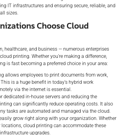
ing IT infrastructures and ensuring secure, reliable, and
all sizes.
izations Choose Cloud
on, healthcare, and business — numerous enterprises
cloud printing. Whether you’re making a difference,
ing is fast becoming a preferred choice in your area:
ng allows employees to print documents from work,
This is a huge benefit in today’s hybrid work
otely via the internet is essential.
or dedicated in-house servers and reducing the
inting can significantly reduce operating costs. It also
many tasks are automated and managed via the cloud.
easily grow right along with your organization. Whether
r locations, cloud printing can accommodate these
 infrastructure upgrades.