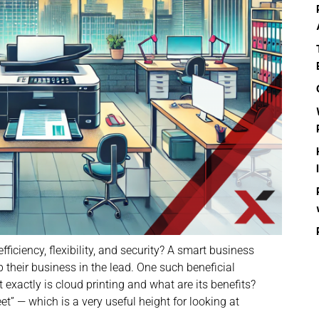
iciency, flexibility, and security? A smart business
 their business in the lead. One such beneficial
 exactly is cloud printing and what are its benefits?
eet” — which is a very useful height for looking at