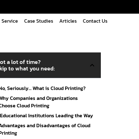
Service
Case Studies
Articles
Contact Us
ot a lot of time?
kip to what you need:
No, Seriously… What is Cloud Printing?
Why Companies and Organizations
Choose Cloud Printing
Educational Institutions Leading the Way
Advantages and Disadvantages of Cloud
Printing