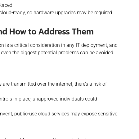
forced.
e cloud-ready, so hardware upgrades may be required
and How to Address Them
n is a critical consideration in any IT deployment, and
y, even the biggest potential problems can be avoided
 are transmitted over the internet, there’s a risk of
trols in place
, un
approved individuals could
.
nvent, public-use cloud services may expose sensitive