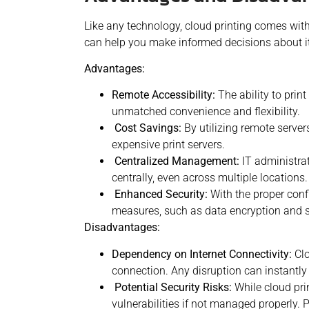
Like any technology, cloud printing comes wit
can help you make informed decisions about i
Advantages:
Remote Accessibility:
The ability to prin
unmatched convenience and flexibility.
Cost Savings:
By utilizing remote server
expensive print
servers.
Centralized Management:
IT administrat
centrally, even across multiple locations.
Enhanced Security:
With the proper confi
measures, such as data encryption and s
Disadvantages:
Dependency on Internet Connectivity:
Clo
connection. Any disruption can instantly 
Potential Security Risks:
While cloud prin
vulnerabilities if not managed properly. P