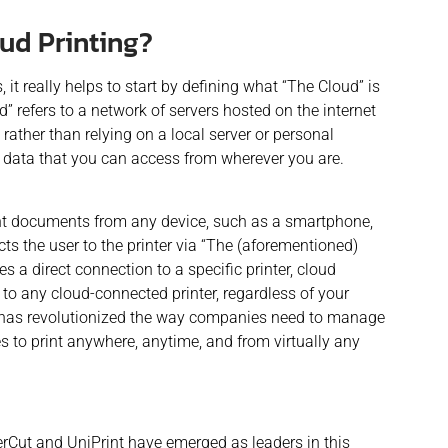
oud Printing?
, it really helps to start by defining what “The Cloud” is
d” refers to a network of servers hosted on the internet
rather than relying on a local server or personal
ur data that you can access from wherever you are.
print documents from any device, such as a smartphone,
ts the user to the printer via “The
(aforementioned)
es a direct connection to a specific printer, cloud
 to any cloud-connected printer, regardless of your
 has revolutionized the way companies need to manage
s to print anywhere, anytime, and from virtually any
perCut and UniPrint have emerged as leaders in this