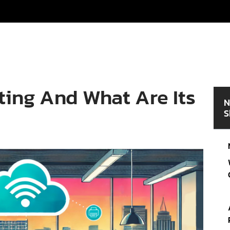
ting And What Are Its
N
S