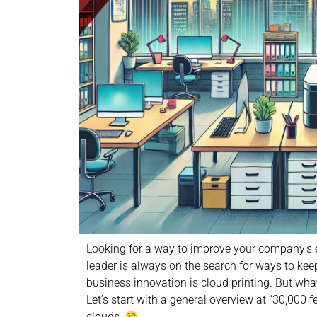
Looking for a way to improve your company’s eff
leader is always on the search for ways to keep
business innovation is cloud printing. But what
Let’s start with a general overview at “30,000 f
clouds.