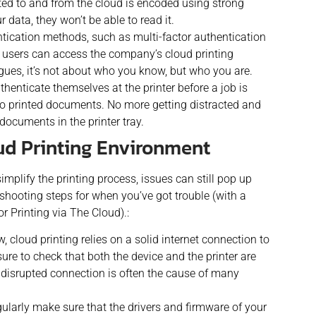
ted to and from the cloud is encoded using strong
r data, they won’t be able to read it.
tication methods, such as multi-factor authentication
d users can access the company’s cloud printing
eagues, it’s not about who you know, but who you are.
henticate themselves at the printer before a job is
to printed documents. No more getting distracted and
documents in the printer tray.
ud Printing Environment
implify the printing process, issues can still pop up
ooting steps for when you’ve got trouble (with a
or Printing via The Cloud).:
 cloud printing relies on a solid internet connection to
 sure to check that both the device and the printer are
A disrupted connection is often the cause of many
ularly make sure that the drivers and firmware of your