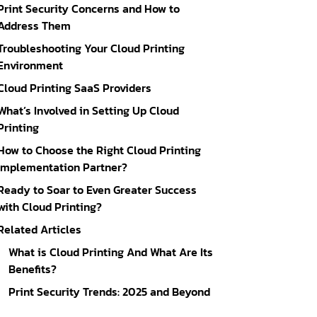
Print Security Concerns and How to
Address Them
Troubleshooting Your Cloud Printing
Environment
Cloud Printing SaaS Providers
What’s Involved in Setting Up Cloud
Printing
How to Choose the Right Cloud Printing
Implementation Partner?
Ready to Soar to Even Greater Success
with Cloud Printing?
Related Articles
What is Cloud Printing And What Are Its
Benefits?
Print Security Trends: 2025 and Beyond