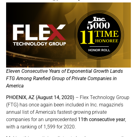
Eleven Consecutive Years of Exponential Growth Lands
FTG Among Rarefied Group of Private Companies in
America
PHOENIX, AZ (August 14, 2020)
– Flex Technology Group
(FTG) has once again been included in Inc. magazine’s
annual list of America’s fastest-growing private
companies for an unprecedented
11th consecutive year
,
with a ranking of 1,599 for 2020.