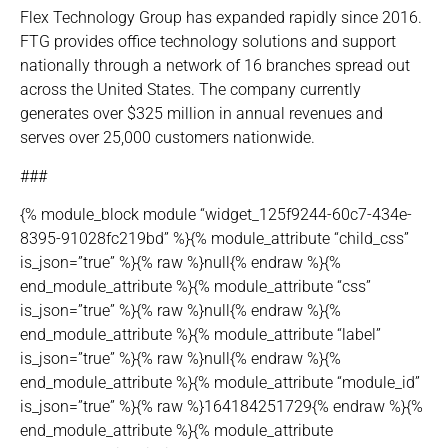
Flex Technology Group has expanded rapidly since 2016.
FTG provides office technology solutions and support
nationally through a network of 16 branches spread out
across the United States. The company currently
generates over $325 million in annual revenues and
serves over 25,000 customers nationwide.
###
{% module_block module “widget_125f9244-60c7-434e-
8395-91028fc219bd” %}{% module_attribute “child_css”
is_json=”true” %}{% raw %}null{% endraw %}{%
end_module_attribute %}{% module_attribute “css”
is_json=”true” %}{% raw %}null{% endraw %}{%
end_module_attribute %}{% module_attribute “label”
is_json=”true” %}{% raw %}null{% endraw %}{%
end_module_attribute %}{% module_attribute “module_id”
is_json=”true” %}{% raw %}164184251729{% endraw %}{%
end_module_attribute %}{% module_attribute