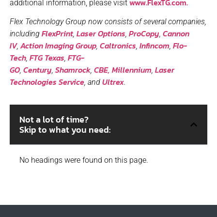
www.FlexTG.com.
additional information, please visit
Flex Technology Group now consists of several companies,
FlexPrint
Laser Options
ProCopy
Cannon
including
,
,
,
IV
Action Imaging Group
Caltronics
Infincom
Flo-
,
,
,
,
Tech
FTG Texas
FTG-
,
,
GO
Century
Shamrock
CBE,
Millennium
Laser
,
,
,
,
Technologies Service
Ultrex
, and
.
Not a lot of time?
Skip to what you need:
No headings were found on this page.