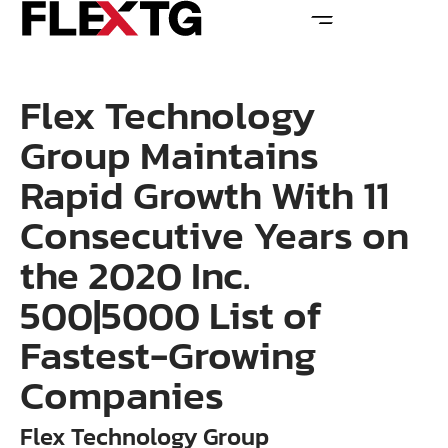
Flex Technology
Group Maintains
Rapid Growth With 11
Consecutive Years on
the 2020 Inc.
500|5000 List of
Fastest-Growing
Companies
Flex Technology Group