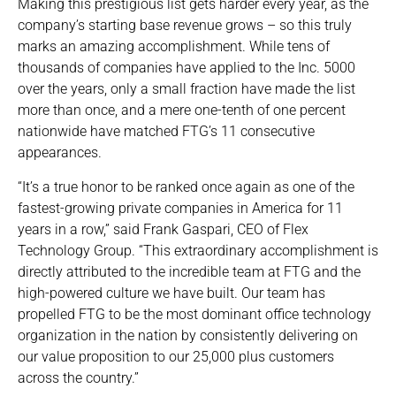
Making this prestigious list gets harder every year, as the
company’s starting base revenue grows – so this truly
marks an amazing accomplishment. While tens of
thousands of companies have applied to the Inc. 5000
over the years, only a small fraction have made the list
more than once, and a mere one-tenth of one percent
nationwide have matched FTG’s 11 consecutive
appearances.
“It’s a true honor to be ranked once again as one of the
fastest-growing private companies in America for 11
years in a row,” said Frank Gaspari, CEO of Flex
Technology Group. “This extraordinary accomplishment is
directly attributed to the incredible team at FTG and the
high-powered culture we have built. Our team has
propelled FTG to be the most dominant office technology
organization in the nation by consistently delivering on
our value proposition to our 25,000 plus customers
across the country.”