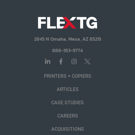
2845 N Omaha, Mesa, AZ 85215
888-353-9774
PRINTERS + COPIERS
ARTICLES
CASE STUDIES
CAREERS
ACQUISITIONS