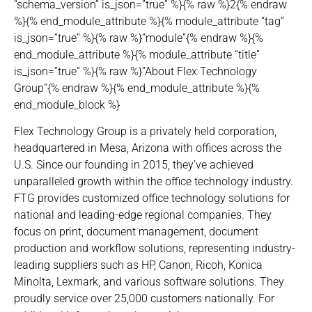
“schema_version” is_json=”true” %}{% raw %}2{% endraw
%}{% end_module_attribute %}{% module_attribute “tag”
is_json=”true” %}{% raw %}”module”{% endraw %}{%
end_module_attribute %}{% module_attribute “title”
is_json=”true” %}{% raw %}”About Flex Technology
Group”{% endraw %}{% end_module_attribute %}{%
end_module_block %}
Flex Technology Group is a privately held corporation,
headquartered in Mesa, Arizona with offices across the
U.S. Since our founding in 2015, they’ve achieved
unparalleled growth within the office technology industry.
FTG provides customized office technology solutions for
national and leading-edge regional companies. They
focus on print, document management, document
production and workflow solutions, representing industry-
leading suppliers such as HP, Canon, Ricoh, Konica
Minolta, Lexmark, and various software solutions. They
proudly service over 25,000 customers nationally. For