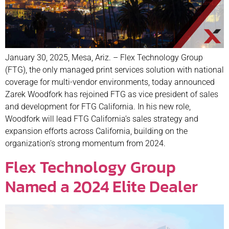
January 30, 2025, Mesa, Ariz. – Flex Technology Group
(FTG), the only managed print services solution with national
coverage for multi-vendor environments, today announced
Zarek Woodfork has rejoined FTG as vice president of sales
and development for FTG California. In his new role,
Woodfork will lead FTG California’s sales strategy and
expansion efforts across California, building on the
organization’s strong momentum from 2024.
Flex Technology Group
Named a 2024 Elite Dealer