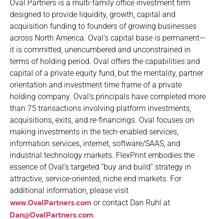
Oval Partners is a multi-family office investment firm
designed to provide liquidity, growth, capital and
acquisition funding to founders of growing businesses
across North America. Oval’s capital base is permanent—
it is committed, unencumbered and unconstrained in
terms of holding period. Oval offers the capabilities and
capital of a private equity fund, but the mentality, partner
orientation and investment time frame of a private
holding company. Oval’s principals have completed more
than 75 transactions involving platform investments,
acquisitions, exits, and re-financings. Oval focuses on
making investments in the tech-enabled services,
information services, internet, software/SAAS, and
industrial technology markets. FlexPrint embodies the
essence of Oval’s targeted “buy and build” strategy in
attractive, service-oriented, niche end markets. For
additional information, please visit
www.OvalPartners.com
or contact Dan Ruhl at
Dan@OvalPartners.com.