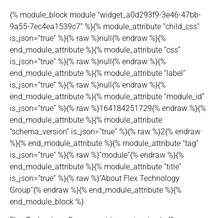
{% module_block module “widget_a0d293f9-3e46-47bb-
9a55-7ec4ea1539c7” %}{% module_attribute “child_css”
is_json=”true” %}{% raw %}null{% endraw %}{%
end_module_attribute %}{% module_attribute “css”
is_json=”true” %}{% raw %}null{% endraw %}{%
end_module_attribute %}{% module_attribute “label”
is_json=”true” %}{% raw %}null{% endraw %}{%
end_module_attribute %}{% module_attribute “module_id”
is_json=”true” %}{% raw %}164184251729{% endraw %}{%
end_module_attribute %}{% module_attribute
“schema_version” is_json=”true” %}{% raw %}2{% endraw
%}{% end_module_attribute %}{% module_attribute “tag”
is_json=”true” %}{% raw %}”module”{% endraw %}{%
end_module_attribute %}{% module_attribute “title”
is_json=”true” %}{% raw %}”About Flex Technology
Group”{% endraw %}{% end_module_attribute %}{%
end_module_block %}