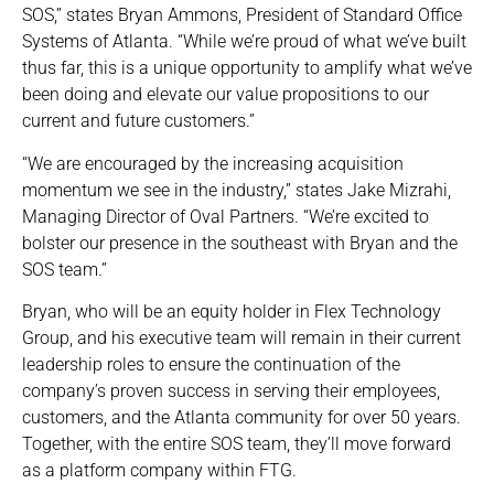
SOS,” states Bryan Ammons, President of Standard Office
Systems of Atlanta. “While we’re proud of what we’ve built
thus far, this is a unique opportunity to amplify what we’ve
been doing and elevate our value propositions to our
current and future customers.”
“We are encouraged by the increasing acquisition
momentum we see in the industry,” states Jake Mizrahi,
Managing Director of Oval Partners. “We’re excited to
bolster our presence in the southeast with Bryan and the
SOS team.”
Bryan, who will be an equity holder in Flex Technology
Group, and his executive team will remain in their current
leadership roles to ensure the continuation of the
company’s proven success in serving their employees,
customers, and the Atlanta community for over 50 years.
Together, with the entire SOS team, they’ll move forward
as a platform company within FTG.