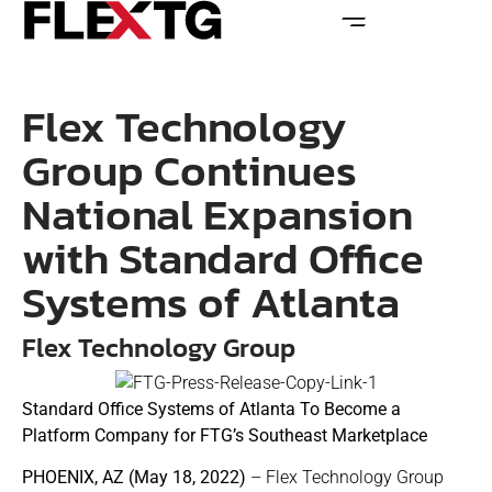
Flex Technology
Group Continues
National Expansion
with Standard Office
Systems of Atlanta
Flex Technology Group
Standard Office Systems of Atlanta To Become a
Platform Company for FTG’s Southeast Marketplace
PHOENIX, AZ (May 18, 2022)
– Flex Technology Group