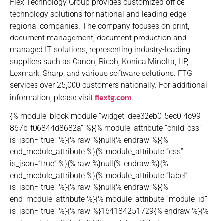
Flex Technology Group provides customized office
technology solutions for national and leading-edge
regional companies. The company focuses on print,
document management, document production and
managed IT solutions, representing industry-leading
suppliers such as Canon, Ricoh, Konica Minolta, HP,
Lexmark, Sharp, and various software solutions. FTG
services over 25,000 customers nationally. For additional
flextg.com
information, please visit
.
{% module_block module “widget_dee32eb0-5ec0-4c99-
867b-f06844d8682a” %}{% module_attribute “child_css”
is_json=”true” %}{% raw %}null{% endraw %}{%
end_module_attribute %}{% module_attribute “css”
is_json=”true” %}{% raw %}null{% endraw %}{%
end_module_attribute %}{% module_attribute “label”
is_json=”true” %}{% raw %}null{% endraw %}{%
end_module_attribute %}{% module_attribute “module_id”
is_json=”true” %}{% raw %}164184251729{% endraw %}{%