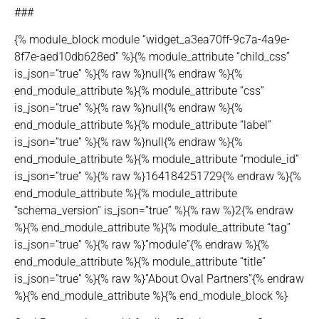
###
{% module_block module “widget_a3ea70ff-9c7a-4a9e-
8f7e-aed10db628ed” %}{% module_attribute “child_css”
is_json=”true” %}{% raw %}null{% endraw %}{%
end_module_attribute %}{% module_attribute “css”
is_json=”true” %}{% raw %}null{% endraw %}{%
end_module_attribute %}{% module_attribute “label”
is_json=”true” %}{% raw %}null{% endraw %}{%
end_module_attribute %}{% module_attribute “module_id”
is_json=”true” %}{% raw %}164184251729{% endraw %}{%
end_module_attribute %}{% module_attribute
“schema_version” is_json=”true” %}{% raw %}2{% endraw
%}{% end_module_attribute %}{% module_attribute “tag”
is_json=”true” %}{% raw %}”module”{% endraw %}{%
end_module_attribute %}{% module_attribute “title”
is_json=”true” %}{% raw %}”About Oval Partners”{% endraw
%}{% end_module_attribute %}{% end_module_block %}