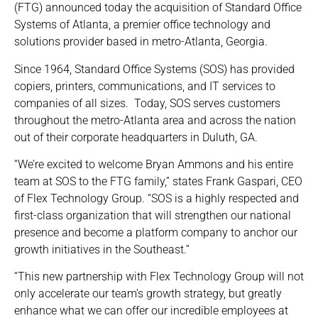
(FTG) announced today the acquisition of Standard Office
Systems of Atlanta, a premier office technology and
solutions provider based in metro-Atlanta, Georgia.
Since 1964, Standard Office Systems (SOS) has provided
copiers, printers, communications, and IT services to
companies of all sizes. Today, SOS serves customers
throughout the metro-Atlanta area and across the nation
out of their corporate headquarters in Duluth, GA.
“We’re excited to welcome Bryan Ammons and his entire
team at SOS to the FTG family,” states Frank Gaspari, CEO
of Flex Technology Group. “SOS is a highly respected and
first-class organization that will strengthen our national
presence and become a platform company to anchor our
growth initiatives in the Southeast.”
“This new partnership with Flex Technology Group will not
only accelerate our team’s growth strategy, but greatly
enhance what we can offer our incredible employees at