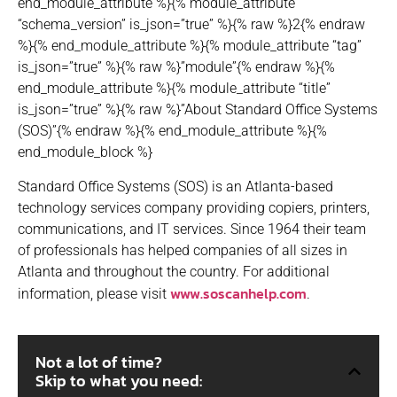
end_module_attribute %}{% module_attribute
“schema_version” is_json=”true” %}{% raw %}2{% endraw
%}{% end_module_attribute %}{% module_attribute “tag”
is_json=”true” %}{% raw %}”module”{% endraw %}{%
end_module_attribute %}{% module_attribute “title”
is_json=”true” %}{% raw %}”About Standard Office Systems
(SOS)”{% endraw %}{% end_module_attribute %}{%
end_module_block %}
Standard Office Systems (SOS) is an Atlanta-based
technology services company providing copiers, printers,
communications, and IT services. Since 1964 their team
of professionals has helped companies of all sizes in
Atlanta and throughout the country. For additional
www.soscanhelp.com
information, please visit
.
Not a lot of time?
Skip to what you need: