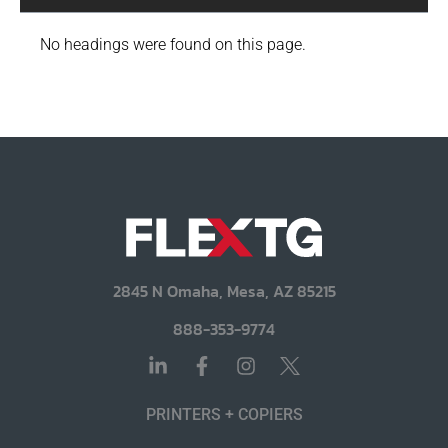
No headings were found on this page.
2845 N Omaha, Mesa, AZ 85215
888-353-9774
PRINTERS + COPIERS