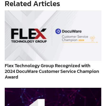
Related Articles
Flex Technology Group Recognized with
2024 DocuWare Customer Service Champion
Award