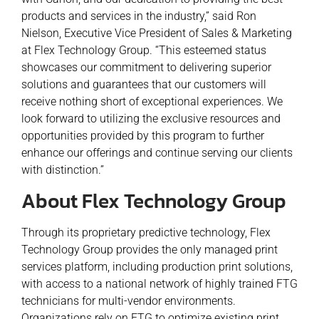
products and services in the industry,” said Ron
Nielson, Executive Vice President of Sales & Marketing
at Flex Technology Group. “This esteemed status
showcases our commitment to delivering superior
solutions and guarantees that our customers will
receive nothing short of exceptional experiences. We
look forward to utilizing the exclusive resources and
opportunities provided by this program to further
enhance our offerings and continue serving our clients
with distinction.”
About Flex Technology Group
Through its proprietary predictive technology, Flex
Technology Group provides the only managed print
services platform, including production print solutions,
with access to a national network of highly trained FTG
technicians for multi-vendor environments.
Organizations rely on FTG to optimize existing print