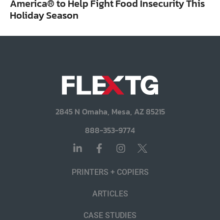
America® to Help Fight Food Insecurity This
Holiday Season
2845 N Omaha, Mesa, AZ 85215
888-353-9774
PRINTERS + COPIERS
ARTICLES
CASE STUDIES