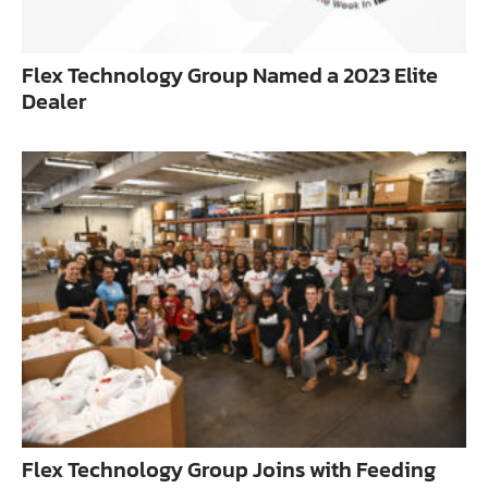
Flex Technology Group Named a 2023 Elite
Dealer
Flex Technology Group Joins with Feeding