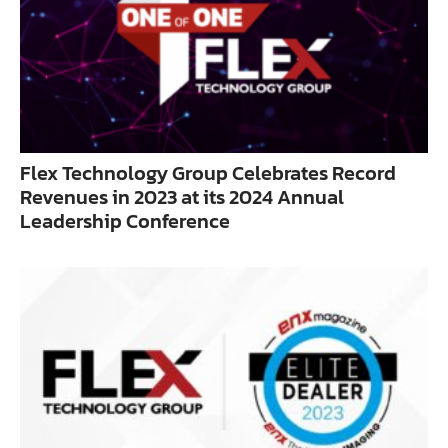
Flex Technology Group Celebrates Record
Revenues in 2023 at its 2024 Annual
Leadership Conference