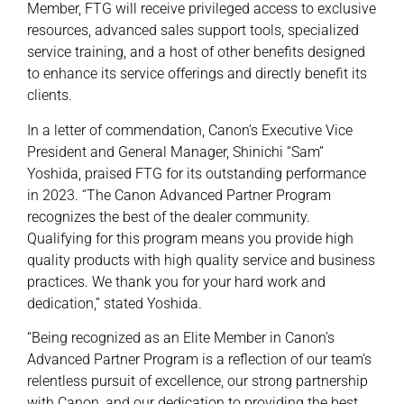
Member, FTG will receive privileged access to exclusive
resources, advanced sales support tools, specialized
service training, and a host of other benefits designed
to enhance its service offerings and directly benefit its
clients.
In a letter of commendation, Canon’s Executive Vice
President and General Manager, Shinichi “Sam”
Yoshida, praised FTG for its outstanding performance
in 2023. “The Canon Advanced Partner Program
recognizes the best of the dealer community.
Qualifying for this program means you provide high
quality products with high quality service and business
practices. We thank you for your hard work and
dedication,” stated Yoshida.
“Being recognized as an Elite Member in Canon’s
Advanced Partner Program is a reflection of our team’s
relentless pursuit of excellence, our strong partnership
with Canon, and our dedication to providing the best