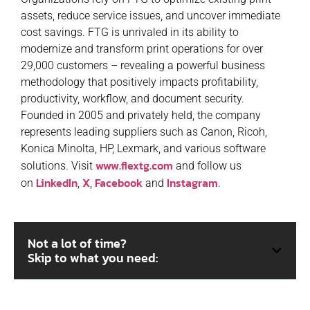
assets, reduce service issues, and uncover immediate
cost savings. FTG is unrivaled in its ability to
modernize and transform print operations for over
29,000 customers – revealing a powerful business
methodology that positively impacts profitability,
productivity, workflow, and document security.
Founded in 2005 and privately held, the company
represents leading suppliers such as Canon, Ricoh,
Konica Minolta, HP, Lexmark, and various software
www.flextg.com
solutions. Visit
and follow us
LinkedIn
X
Facebook
Instagram
on
,
,
and
.
Not a lot of time?
Skip to what you need: