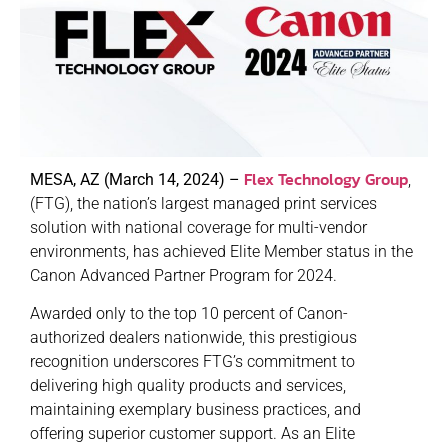
Flex Technology Group
MESA, AZ (March 14, 2024) –
,
(FTG), the nation’s largest managed print services
solution with national coverage for multi-vendor
environments, has achieved Elite Member status in the
Canon Advanced Partner Program for 2024.
Awarded only to the top 10 percent of Canon-
authorized dealers nationwide, this prestigious
recognition underscores FTG’s commitment to
delivering high quality products and services,
maintaining exemplary business practices, and
offering superior customer support. As an Elite