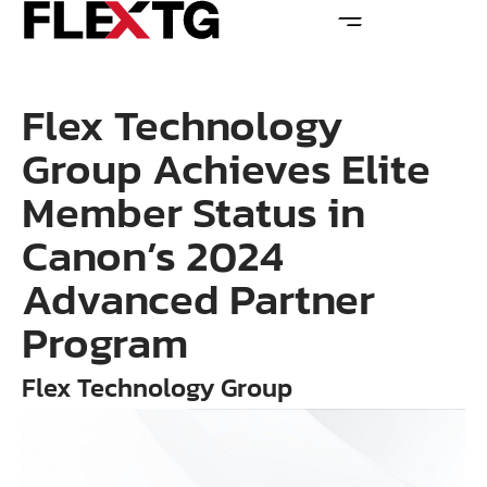
Flex Technology
Group Achieves Elite
Member Status in
Canon’s 2024
Advanced Partner
Program
Flex Technology Group