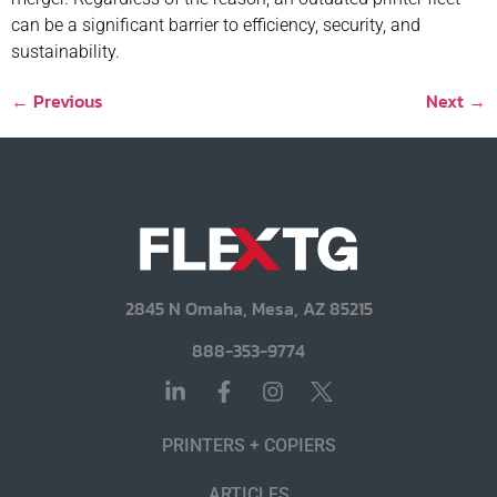
can be a significant barrier to efficiency, security, and
sustainability.
←
Previous
Next
→
2845 N Omaha, Mesa, AZ 85215
888-353-9774
PRINTERS + COPIERS
ARTICLES