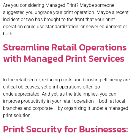
Are you considering Managed Print? Maybe someone
suggested you upgrade your print operation. Maybe a recent
incident or two has brought to the front that your print
operation could use standardization, or newer equipment or
both.
Streamline Retail Operations
with Managed Print Services
In the retail sector, reducing costs and boosting efficiency are
critical objectives, yet print operations often go
underappreciated. And yet, as the title implies, you can
improve productivity in your retail operation – both at local
branches and corporate – by organizing it under a managed
print solution.
Print Security for Businesses: