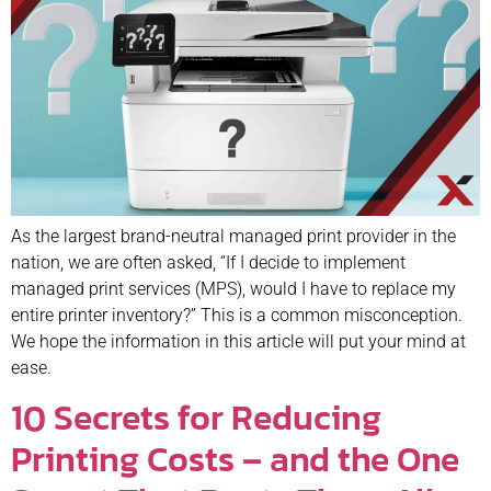
As the largest brand-neutral managed print provider in the
nation, we are often asked, “If I decide to implement
managed print services (MPS), would I have to replace my
entire printer inventory?” This is a common misconception.
We hope the information in this article will put your mind at
ease.
10 Secrets for Reducing
Printing Costs – and the One