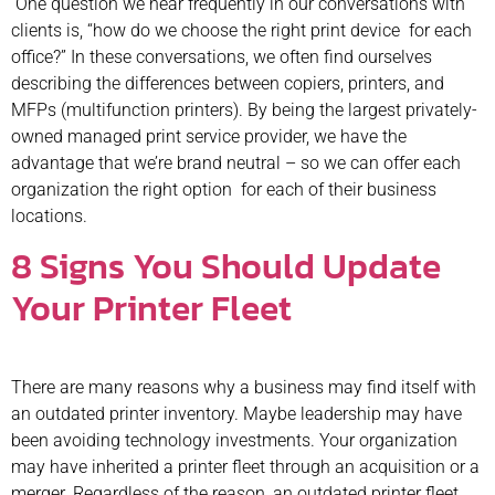
One question we hear frequently in our conversations with
clients is, “how do we choose the right print device for each
office?” In these conversations, we often find ourselves
describing the differences between copiers, printers, and
MFPs (multifunction printers). By being the largest privately-
owned managed print service provider, we have the
advantage that we’re brand neutral – so we can offer each
organization the right option for each of their business
locations.
8 Signs You Should Update
Your Printer Fleet
There are many reasons why a business may find itself with
an outdated printer inventory. Maybe leadership may have
been avoiding technology investments. Your organization
may have inherited a printer fleet through an acquisition or a
merger. Regardless of the reason, an outdated printer fleet