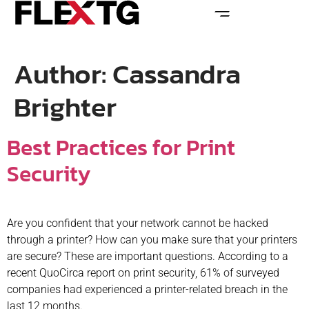
Author:
Cassandra
Brighter
Best Practices for Print
Security
Are you confident that your network cannot be hacked
through a printer? How can you make sure that your printers
are secure? These are important questions. According to a
recent QuoCirca report on print security, 61% of surveyed
companies had experienced a printer-related breach in the
last 12 months.