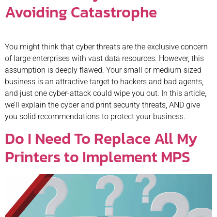
Avoiding Catastrophe
You might think that cyber threats are the exclusive concern
of large enterprises with vast data resources. However, this
assumption is deeply flawed. Your small or medium-sized
business is an attractive target to hackers and bad agents,
and just one cyber-attack could wipe you out. In this article,
we’ll explain the cyber and print security threats, AND give
you solid recommendations to protect your business.
Do I Need To Replace All My
Printers to Implement MPS