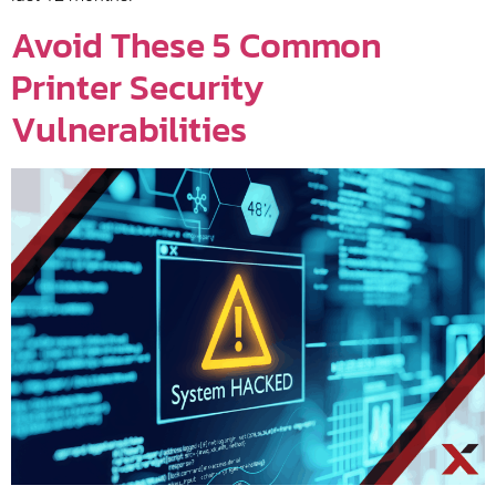
Avoid These 5 Common
Printer Security
Vulnerabilities