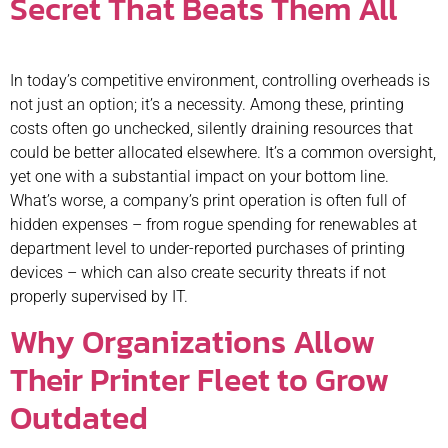
Secret That Beats Them All
In today’s competitive environment, controlling overheads is
not just an option; it’s a necessity. Among these, printing
costs often go unchecked, silently draining resources that
could be better allocated elsewhere. It’s a common oversight,
yet one with a substantial impact on your bottom line.
What’s worse, a company’s print operation is often full of
hidden expenses – from rogue spending for renewables at
department level to under-reported purchases of printing
devices – which can also create security threats if not
properly supervised by IT.
Why Organizations Allow
Their Printer Fleet to Grow
Outdated