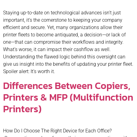
Staying up-to-date on technological advances isn’t just
important, it’s the cornerstone to keeping your company
efficient and secure. Yet, many organizations allow their
printer fleets to become antiquated, a decision—or lack of
one—that can compromise their workflows and integrity.
What’s worse, it can impact their cashflow as well.
Understanding the flawed logic behind this oversight can
give us insight into the benefits of updating your printer fleet.
Spoiler alert: It’s worth it.
Differences Between Copiers,
Printers & MFP (Multifunction
Printers)
How Do I Choose The Right Device for Each Office?