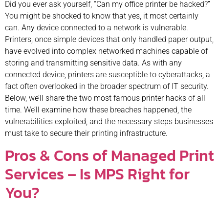
Did you ever ask yourself, “Can my office printer be hacked?”
You might be shocked to know that yes, it most certainly
can. Any device connected to a network is vulnerable.
Printers, once simple devices that only handled paper output,
have evolved into complex networked machines capable of
storing and transmitting sensitive data. As with any
connected device, printers are susceptible to cyberattacks, a
fact often overlooked in the broader spectrum of IT security.
Below, we’ll share the two most famous printer hacks of all
time. We’ll examine how these breaches happened, the
vulnerabilities exploited, and the necessary steps businesses
must take to secure their printing infrastructure.
Pros & Cons of Managed Print
Services – Is MPS Right for
You?