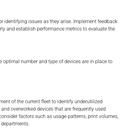
r identifying issues as they arise. Implement feedback
rly and establish performance metrics to evaluate the
the optimal number and type of devices are in place to
nt of the current fleet to identify underutilized
al and overworked devices that are frequently used
consider factors such as usage patterns, print volumes,
t departments.