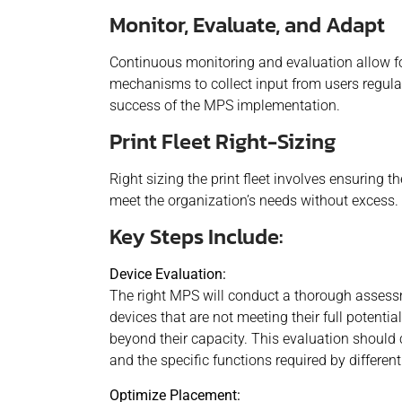
Monitor, Evaluate, and Adapt
Continuous monitoring and evaluation allow fo
mechanisms to collect input from users regula
success of the MPS implementation.
Print Fleet Right-Sizing
Right sizing the print fleet involves ensuring 
meet the organization’s needs without excess.
Key Steps Include:
Device Evaluation:
The right MPS will conduct a thorough assessme
devices that are not meeting their full potenti
beyond their capacity. This evaluation should 
and the specific functions required by differen
Optimize Placement: