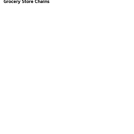
Grocery Store Chains