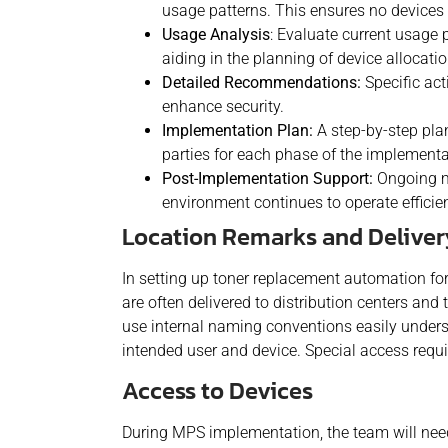
usage patterns. This ensures no devices 
Usage Analysis
: Evaluate current usage 
aiding in the planning of device allocati
Detailed Recommendations:
Specific act
enhance security.
Implementation Plan:
A step-by-step plan
parties for each phase of the implementa
Post-Implementation Support:
Ongoing mo
environment continues to operate efficien
Location Remarks and Delive
In setting up toner replacement automation for r
are often delivered to distribution centers an
use internal naming conventions easily underst
intended user and device. Special access requ
Access to Devices
During MPS implementation, the team will need 