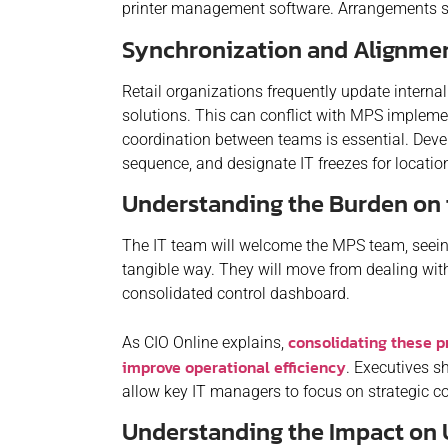
printer management software. Arrangements sh
Synchronization and Alignme
Retail organizations frequently update intern
solutions. This can conflict with MPS impleme
coordination between teams is essential. Devel
sequence, and designate IT freezes for locat
Understanding the Burden on 
The IT team will welcome the MPS team, seeing
tangible way. They will move from dealing wi
consolidated control dashboard.
consolidating these p
As CIO Online explains,
improve operational efficiency
. Executives s
allow key IT managers to focus on strategic c
Understanding the Impact on