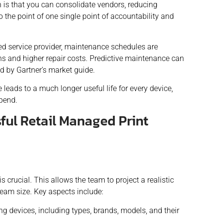
is that you can consolidate vendors, reducing
the point of one single point of accountability and
d service provider, maintenance schedules are
s and higher repair costs. Predictive maintenance can
ed by Gartner’s market guide.
e lead
s
to a much longer useful life for every device,
spend.
ful Retail Managed Print
is crucial. This allows the team to project a realistic
team size. Key aspects include:
nting devices, including types, brands, models, and their