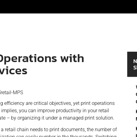
Operations with
N
vices
S
efficiency are critical objectives, yet print operations
 implies, you can improve productivity in your retail
ate – by organizing it under a managed print solution.
n a retail chain needs to print documents, the number of
anization can easily number in the thousands. Switching