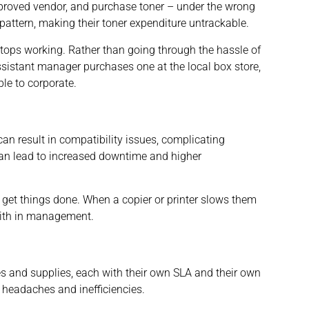
 approved vendor, and purchase toner – under the wrong
pattern, making their toner expenditure untrackable.
 stops working. Rather than going through the hassle of
assistant manager purchases one at the local box store,
ble to corporate.
an result in compatibility issues, complicating
n lead to increased downtime and higher
 get things done. When a copier or printer slows them
aith in management.
es and supplies, each with their own SLA and their own
 headaches and inefficiencies.