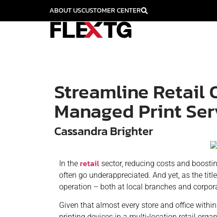
ABOUT US
CUSTOMER CENTER
Streamline Retail 
Managed Print Ser
Cassandra Brighter
retail
In the
sector, reducing costs and boosting 
often go underappreciated. And yet, as the title
operation – both at local branches and corpor
Given that almost every store and office withi
printing devices in a multi-location retail org