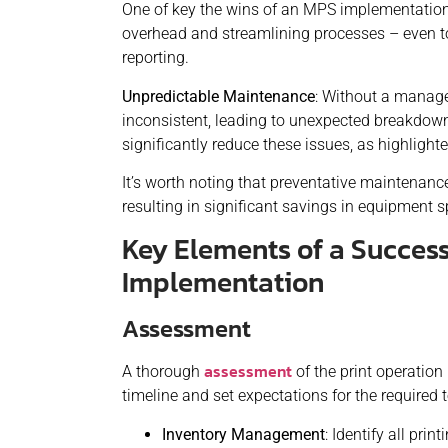
One of key the wins of an MPS implementation 
overhead and streamlining processes – even to 
reporting.
Unpredictable Maintenance
: Without a manage
inconsistent, leading to unexpected breakdown
significantly reduce these issues, as highlight
It’s worth noting that preventative maintenanc
resulting in significant savings in equipment 
Key Elements of a Success
Implementation
Assessment
assessment
A thorough
of the print operation 
timeline and set expectations for the required 
Inventory Management
: Identify all pri