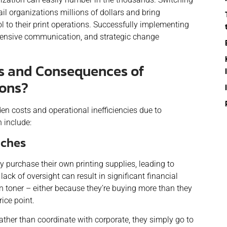
il organizations millions of dollars and bring
ol to their print operations. Successfully implementing
xtensive communication, and strategic change
s and Consequences of
ions?
den costs and operational inefficiencies due to
 include:
nches
y purchase their own printing supplies, leading to
ack of oversight can result in significant financial
 toner – either because they’re buying more than they
ice point.
ather than coordinate with corporate, they simply go to