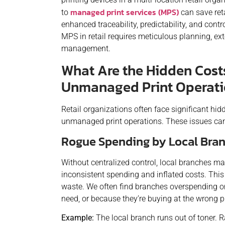
managed print services (MPS)
to
can save reta
enhanced traceability, predictability, and contr
MPS in retail requires meticulous planning, e
management.
What Are the Hidden Cost
Unmanaged Print Operat
Retail organizations often face significant hid
unmanaged print operations. These issues can
Rogue Spending by Local Bra
Without centralized control, local branches ma
inconsistent spending and inflated costs. This l
waste. We often find branches overspending on
need, or because they’re buying at the wrong pr
Example:
The local branch runs out of toner. R