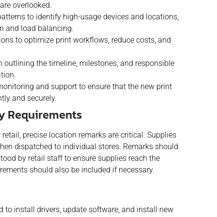
are overlooked.
patterns to identify high-usage devices and locations,
on and load balancing.
ions to optimize print workflows, reduce costs, and
 outlining the timeline, milestones, and responsible
tion.
nitoring and support to ensure that the new print
tly and securely.
ry Requirements
etail, precise location remarks are critical. Supplies
d then dispatched to individual stores. Remarks should
ood by retail staff to ensure supplies reach the
irements should also be included if necessary.
to install drivers, update software, and install new