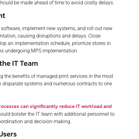
ould be made ahead of time to avoid costly delays.
nt
al software, implement new systems, and roll out new
ntation, causing disruptions and delays. Close
op an implementation schedule, prioritize stores in
ions undergoing MPS implementation.
the IT Team
 the benefits of managed print services in the most
th disparate systems and numerous contracts to one
rocesses can significantly reduce IT workload and
hould bolster the IT team with additional personnel to
oordination and decision-making.
 Users