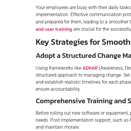
Your employees are busy with their daily task
implementation. Effective communication pro
and prepared for them, leading to a smoother t
and user training
are crucial for the successf
Key Strategies for Smoot
Adopt a Structured Change 
ADKAR
Using frameworks like
(Awareness, Des
structured approach to managing change. Set 
and establish realistic timelines for each phas
ensure accountability.
Comprehensive Training and 
Before rolling out new software or equipment, p
needs. Post-implementation support, such as h
and maintain morale.