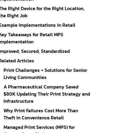
The Right Device for the Right Location,
the Right Job
Example Implementations in Retail
Key Takeaways for Retail MPS
Implementation
Improved, Secured, Standardized
Related Articles
Print Challenges + Solutions for Senior
Living Communities
A Pharmaceutical Company Saved
$80K Updating Their Print Strategy and
Infrastructure
Why Print Failures Cost More Than
Theft in Convenience Retail
Managed Print Services (MPS) for