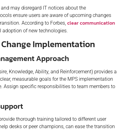
s and may disregard IT notices about the
tocols ensure users are aware of upcoming changes
clear communication
ransition. According to Forbes,
ul adoption of new technologies.
h Change Implementation
Management Approach
ire, Knowledge, Ability, and Reinforcement) provides a
clear, measurable goals for the MPS implementation
e. Assign specific responsibilities to team members to
Support
rovide thorough training tailored to different user
elp desks or peer champions, can ease the transition