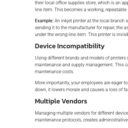
their local office supplies store, which is an
line item. This becomes a working, repeatable 
Example:
An inkjet printer at the local branch
sending it to the manufacturer for repair, the 
under the wrong line item. This printer is invisi
Device Incompatibility
Using different brands and models of printers c
maintenance and supply management. This ca
maintenance costs.
More importantly, your employees are eager to
down, it lowers morale and causes a loss of f
Multiple Vendors
Managing multiple vendors for different devic
maintenance protocols, creates administrative