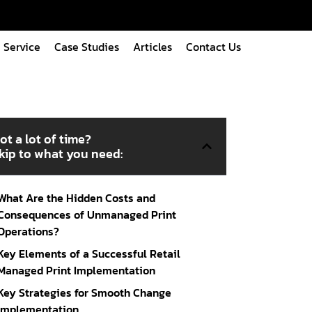
Service
Case Studies
Articles
Contact Us
ot a lot of time?
kip to what you need:
What Are the Hidden Costs and
Consequences of Unmanaged Print
Operations?
Key Elements of a Successful Retail
Managed Print Implementation
Key Strategies for Smooth Change
Implementation