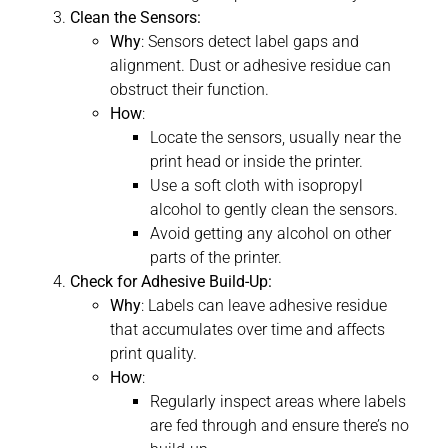
Clean the Sensors:
Why
: Sensors detect label gaps and
alignment. Dust or adhesive residue can
obstruct their function.
How
:
Locate the sensors, usually near the
print head or inside the printer.
Use a soft cloth with isopropyl
alcohol to gently clean the sensors.
Avoid getting any alcohol on other
parts of the printer.
Check for Adhesive Build-Up:
Why
: Labels can leave adhesive residue
that accumulates over time and affects
print quality.
How
:
Regularly inspect areas where labels
are fed through and ensure there’s no