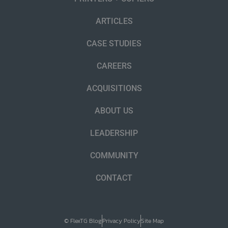
ARTICLES
CASE STUDIES
CAREERS
ACQUISITIONS
ABOUT US
LEADERSHIP
COMMUNITY
CONTACT
© FlexTG Blog
Privacy Policy
Site Map