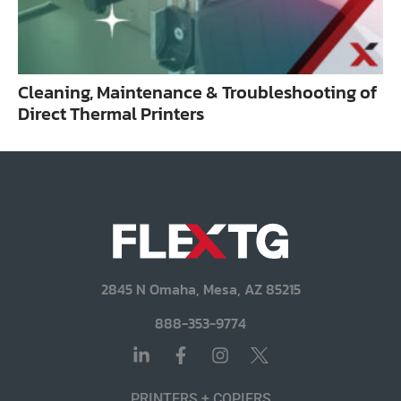
Cleaning, Maintenance & Troubleshooting of
Direct Thermal Printers
2845 N Omaha, Mesa, AZ 85215
888-353-9774
PRINTERS + COPIERS