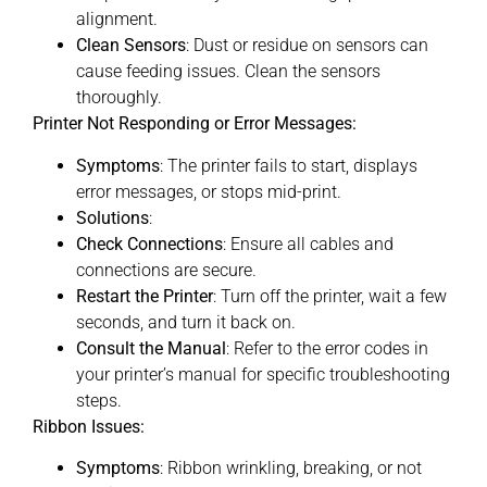
alignment.
Clean Sensors
: Dust or residue on sensors can
cause feeding issues. Clean the sensors
thoroughly.
Printer Not Responding or Error Messages:
Symptoms
: The printer fails to start, displays
error messages, or stops mid-print.
Solutions
:
Check Connections
: Ensure all cables and
connections are secure.
Restart the Printer
: Turn off the printer, wait a few
seconds, and turn it back on.
Consult the Manual
: Refer to the error codes in
your printer’s manual for specific troubleshooting
steps.
Ribbon Issues:
Symptoms
: Ribbon wrinkling, breaking, or not