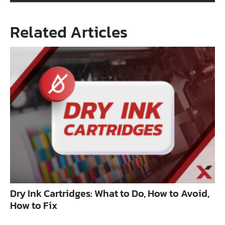
Related Articles
Dry Ink Cartridges: What to Do, How to Avoid,
How to Fix