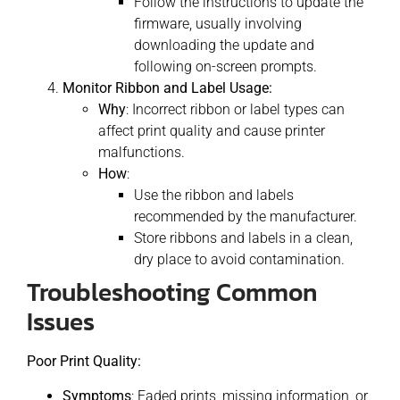
Follow the instructions to update the
firmware, usually involving
downloading the update and
following on-screen prompts.
Monitor Ribbon and Label Usage:
Why
: Incorrect ribbon or label types can
affect print quality and cause printer
malfunctions.
How
:
Use the ribbon and labels
recommended by the manufacturer.
Store ribbons and labels in a clean,
dry place to avoid contamination.
Troubleshooting Common
Issues
Poor Print Quality:
Symptoms
: Faded prints, missing information, or