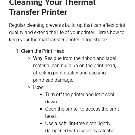
Cleaning Your Thermal
Transfer Printer
Regular cleaning prevents build-up that can affect print
quality and extend the life of your printer. Here’s how to
keep your thermal transfer printer in top shape:
Clean the Print Head:
Why
: Residue from the ribbon and label
material can build up on the print head,
affecting print quality and causing
printhead damage.
How
:
Turn off the printer and let it cool
down.
Open the printer to access the print
head.
Use a soft, lint-free cloth lightly
dampened with isopropyl alcohol