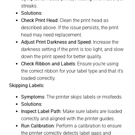
streaks.
Solutions
:
Check Print Head
: Clean the print head as
described above. If the issue persists, the print
head may need replacement.
Adjust Print Darkness and Speed
: Increase the
darkness setting if the print is too light, and slow
down the print speed for better quality.
Check Ribbon and Labels
: Ensure you’re using
the correct ribbon for your label type and that it’s
loaded correctly.
Skipping Labels:
Symptoms
: The printer skips labels or misfeeds.
Solutions
:
Inspect Label Path
: Make sure labels are loaded
correctly and aligned with the printer guides.
Run Calibration
: Perform a calibration to ensure
the printer correctly detects label gaps and