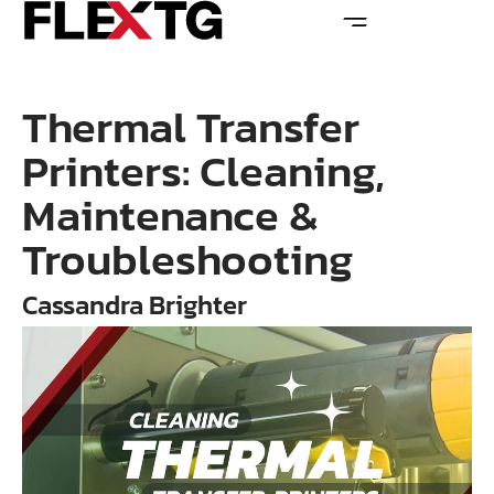
Thermal Transfer
Printers: Cleaning,
Maintenance &
Troubleshooting
Cassandra Brighter