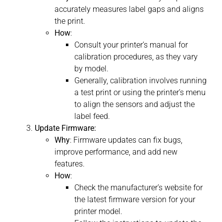
accurately measures label gaps and aligns
the print.
How
:
Consult your printer’s manual for
calibration procedures, as they vary
by model.
Generally, calibration involves running
a test print or using the printer’s menu
to align the sensors and adjust the
label feed.
Update Firmware:
Why
: Firmware updates can fix bugs,
improve performance, and add new
features.
How
:
Check the manufacturer’s website for
the latest firmware version for your
printer model.