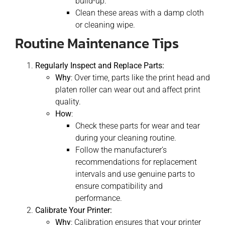
build-up.
Clean these areas with a damp cloth
or cleaning wipe.
Routine Maintenance Tips
Regularly Inspect and Replace Parts:
Why
: Over time, parts like the print head and
platen roller can wear out and affect print
quality.
How
:
Check these parts for wear and tear
during your cleaning routine.
Follow the manufacturer’s
recommendations for replacement
intervals and use genuine parts to
ensure compatibility and
performance.
Calibrate Your Printer:
Why
: Calibration ensures that your printer