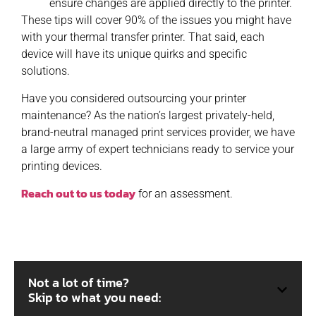
ensure changes are applied directly to the printer.
These tips will cover 90% of the issues you might have
with your thermal transfer printer. That said, each
device will have its unique quirks and specific
solutions.
Have you considered outsourcing your printer
maintenance? As the nation’s largest privately-held,
brand-neutral managed print services provider, we have
a large army of expert technicians ready to service your
printing devices.
Reach out to us today
for an assessment.
Not a lot of time?
Skip to what you need: