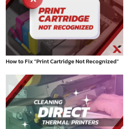
How to Fix “Print Cartridge Not Recognized”