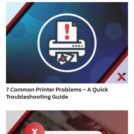
7 Common Printer Problems – A Quick
Troubleshooting Guide