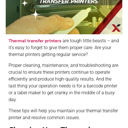
Thermal transfer printers
are tough little beasts – and
it’s easy to forget to give them proper care. Are your
thermal printers getting regular service?
Proper cleaning, maintenance, and troubleshooting are
crucial to ensure these printers continue to operate
efficiently and produce high-quality results. And the
last thing your operation needs is for a barcode printer
or a label maker to get cranky in the middle of a busy
day.
These tips will help you maintain your thermal transfer
printer and resolve common issues.