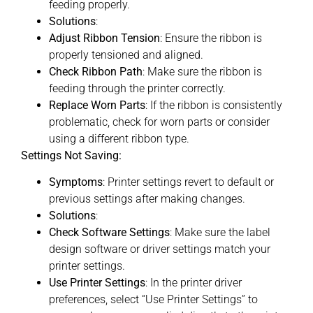
feeding properly.
Solutions
:
Adjust Ribbon Tension
: Ensure the ribbon is
properly tensioned and aligned.
Check Ribbon Path
: Make sure the ribbon is
feeding through the printer correctly.
Replace Worn Parts
: If the ribbon is consistently
problematic, check for worn parts or consider
using a different ribbon type.
Settings Not Saving:
Symptoms
: Printer settings revert to default or
previous settings after making changes.
Solutions
:
Check Software Settings
: Make sure the label
design software or driver settings match your
printer settings.
Use Printer Settings
: In the printer driver
preferences, select “Use Printer Settings” to