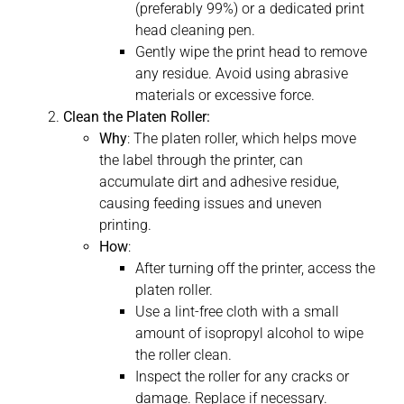
(preferably 99%) or a dedicated print
head cleaning pen.
Gently wipe the print head to remove
any residue. Avoid using abrasive
materials or excessive force.
Clean the Platen Roller:
Why
: The platen roller, which helps move
the label through the printer, can
accumulate dirt and adhesive residue,
causing feeding issues and uneven
printing.
How
:
After turning off the printer, access the
platen roller.
Use a lint-free cloth with a small
amount of isopropyl alcohol to wipe
the roller clean.
Inspect the roller for any cracks or
damage. Replace if necessary.