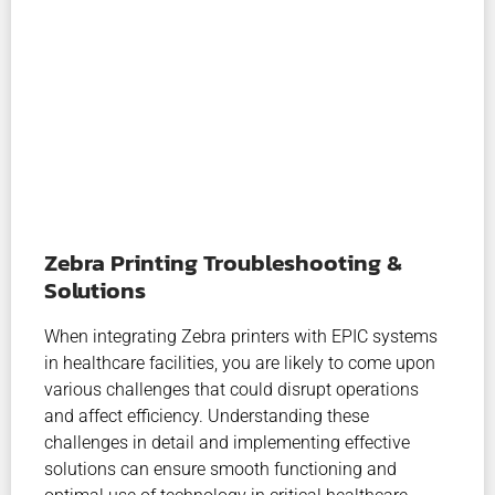
Zebra Printing Troubleshooting &
Solutions
When integrating Zebra printers with EPIC systems
in healthcare facilities, you are likely to come upon
various challenges that could disrupt operations
and affect efficiency. Understanding these
challenges in detail and implementing effective
solutions can ensure smooth functioning and