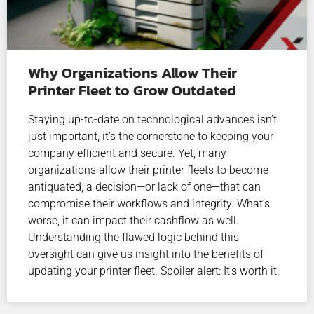
Why Organizations Allow Their
Printer Fleet to Grow Outdated
Staying up-to-date on technological advances isn’t
just important, it’s the cornerstone to keeping your
company efficient and secure. Yet, many
organizations allow their printer fleets to become
antiquated, a decision—or lack of one—that can
compromise their workflows and integrity. What’s
worse, it can impact their cashflow as well.
Understanding the flawed logic behind this
oversight can give us insight into the benefits of
updating your printer fleet. Spoiler alert: It’s worth it.