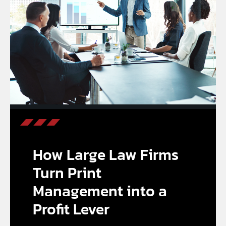
How Large Law Firms
Turn Print
Management into a
Profit Lever