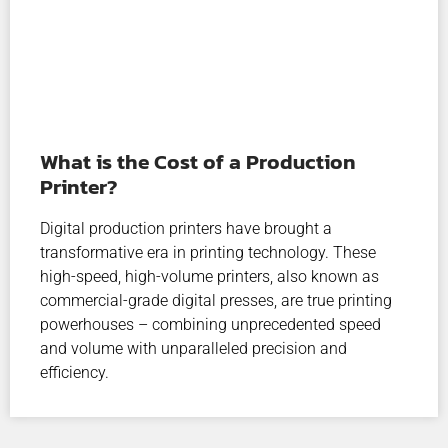
What is the Cost of a Production
Printer?
Digital production printers have brought a
transformative era in printing technology. These
high-speed, high-volume printers, also known as
commercial-grade digital presses, are true printing
powerhouses – combining unprecedented speed
and volume with unparalleled precision and
efficiency.