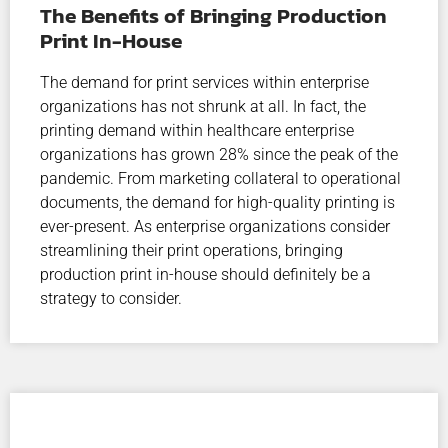
The Benefits of Bringing Production
Print In-House
The demand for print services within enterprise
organizations has not shrunk at all. In fact, the
printing demand within healthcare enterprise
organizations has grown 28% since the peak of the
pandemic. From marketing collateral to operational
documents, the demand for high-quality printing is
ever-present. As enterprise organizations consider
streamlining their print operations, bringing
production print in-house should definitely be a
strategy to consider.