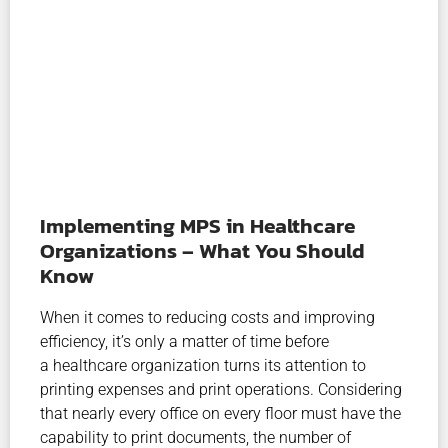
Implementing MPS in Healthcare
Organizations – What You Should
Know
When it comes to reducing costs and improving
efficiency, it’s only a matter of time before
a healthcare organization turns its attention to
printing expenses and print operations. Considering
that nearly every office on every floor must have the
capability to print documents, the number of