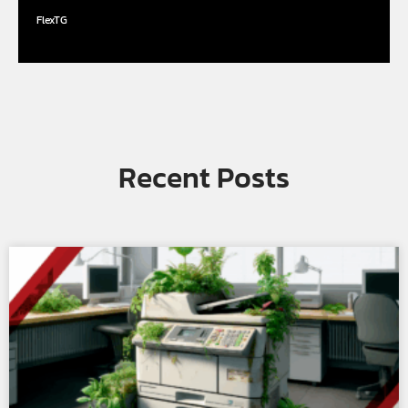
FlexTG
Recent Posts