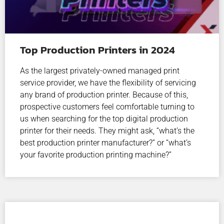
Top Production Printers in 2024
As the largest privately-owned managed print
service provider, we have the flexibility of servicing
any brand of production printer. Because of this,
prospective customers feel comfortable turning to
us when searching for the top digital production
printer for their needs. They might ask, “what’s the
best production printer manufacturer?” or “what’s
your favorite production printing machine?”