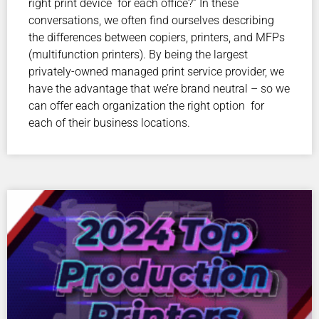
right print device for each office?” In these
conversations, we often find ourselves describing
the differences between copiers, printers, and MFPs
(multifunction printers). By being the largest
privately-owned managed print service provider, we
have the advantage that we’re brand neutral – so we
can offer each organization the right option for
each of their business locations.