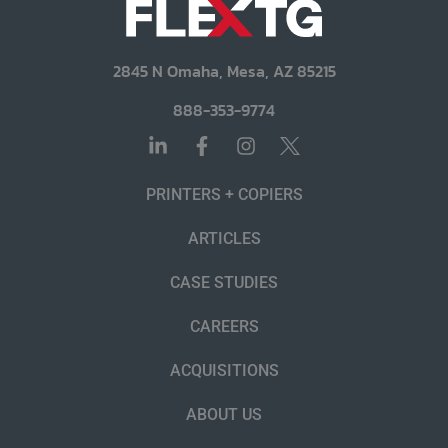
2845 N Omaha, Mesa, AZ 85215
888-353-9774
PRINTERS + COPIERS
ARTICLES
CASE STUDIES
CAREERS
ACQUISITIONS
ABOUT US