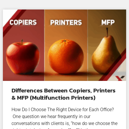
Differences Between Copiers, Printers
& MFP (Multifunction Printers)
How Do I Choose The Right Device for Each Office?
One question we hear frequently in our
conversations with clients is, “how do we choose the