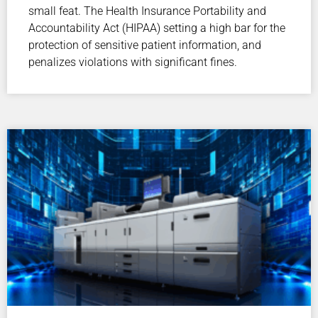
small feat. The Health Insurance Portability and
Accountability Act (HIPAA) setting a high bar for the
protection of sensitive patient information, and
penalizes violations with significant fines.