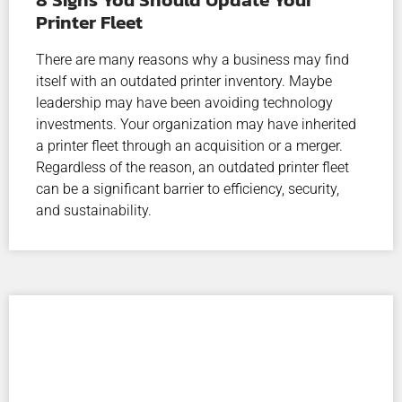
Printer Fleet
There are many reasons why a business may find
itself with an outdated printer inventory. Maybe
leadership may have been avoiding technology
investments. Your organization may have inherited
a printer fleet through an acquisition or a merger.
Regardless of the reason, an outdated printer fleet
can be a significant barrier to efficiency, security,
and sustainability.