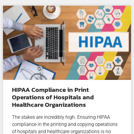
HIPAA Compliance in Print
Operations of Hospitals and
Healthcare Organizations
The stakes are incredibly high. Ensuring HIPAA
compliance in the printing and copying operations
of hospitals and healthcare organizations is no