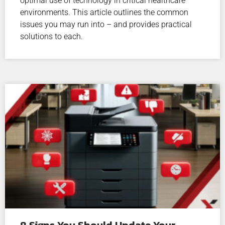
optimal use of technology in critical healthcare
environments. This article outlines the common
issues you may run into – and provides practical
solutions to each.
8 Signs You Should Update Your