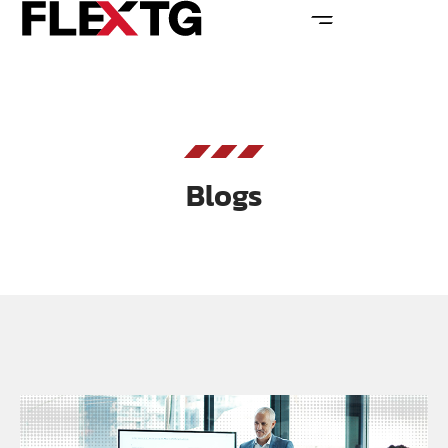
Blogs