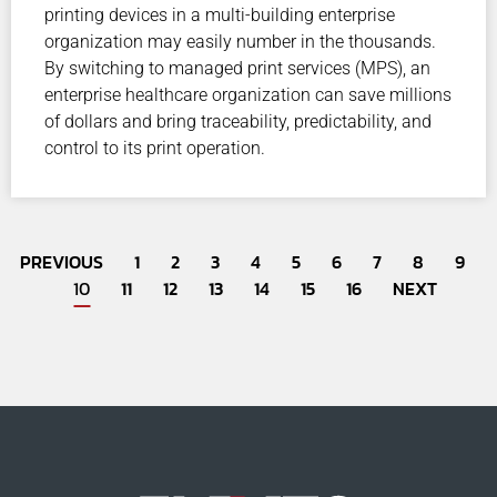
printing devices in a multi-building enterprise
organization may easily number in the thousands.
By switching to managed print services (MPS), an
enterprise healthcare organization can save millions
of dollars and bring traceability, predictability, and
control to its print operation.
PREVIOUS
1
2
3
4
5
6
7
8
9
10
11
12
13
14
15
16
NEXT