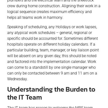
plumbers and the electrical team and the sheetrock
crew during home construction. Aligning their work in a
logical sequence creates maximum efficiency and
helps all teams work in harmony.
Speaking of scheduling, any Holidays or work lapses,
any atypical work schedules – general, regional or
specific should be accounted for. Sometimes different
hospitals operate on different holiday calendars. If a
particular building, team, manager, or key liaison point
will be absent on any given day, this should be noted
and factored into the implementation calendar. Work
can come to a standstill by one single manager who
can only be contacted between 9 am and 11 am on a
Wednesday.
Understanding the Burden to
the IT Team
The IT team has reason to welcome the MPS team