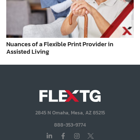
Nuances of a Flexible Print Provider in
Assisted Living
2845 N Omaha, Mesa, AZ 85215
888-353-9774