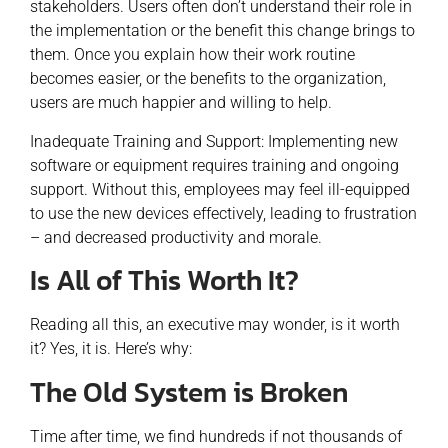
stakeholders. Users often don’t understand their role in
the implementation or the benefit this change brings to
them. Once you explain how their work routine
becomes easier, or the benefits to the organization,
users are much happier and willing to help.
Inadequate Training and Support: Implementing new
software or equipment requires training and ongoing
support. Without this, employees may feel ill-equipped
to use the new devices effectively, leading to frustration
– and decreased productivity and morale.
Is All of This Worth It?
Reading all this, an executive may wonder, is it worth
it? Yes, it is. Here’s why:
The Old System is Broken
Time after time, we find hundreds if not thousands of