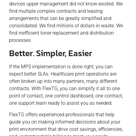
devices upper management did not know existed. We
find multiple complex contracts and leasing
arrangements that can be greatly simplified and
consolidated. We find millions of dollars in waste. We
find inefficient toner replacement and distribution
processes.
Better. Simpler, Easier
If the MPS implementation is done right, you can
expect better SLAs. Healthcare print operations are
often broken up into many partners, many different
contracts. With FlexTG, you can simplify it all to one
point of contact, one control dashboard, one contract,
one support team ready to assist you as needed.
FlexTG offers experienced professionals that help
guide you on making informed decisions about your
print environment that drive cost savings, efficiencies,