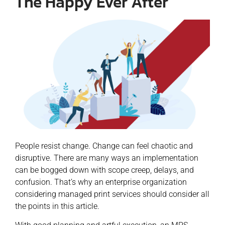
The Happy Ever After
People resist change. Change can feel chaotic and
disruptive. There are many ways an implementation
can be bogged down with scope creep, delays, and
confusion. That’s why an enterprise organization
considering managed print services should consider all
the points in this article.