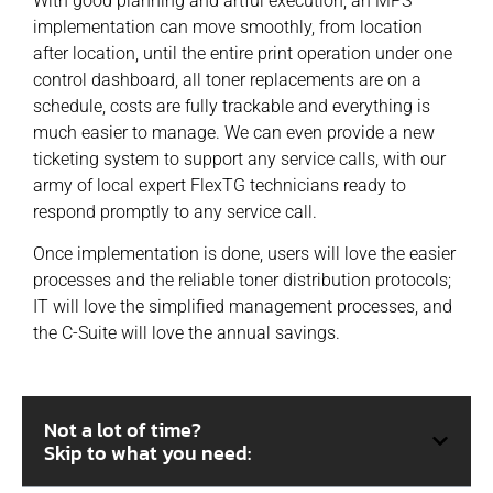
With good planning and artful execution, an MPS
implementation can move smoothly, from location
after location, until the entire print operation under one
control dashboard, all toner replacements are on a
schedule, costs are fully trackable and everything is
much easier to manage. We can even provide a new
ticketing system to support any service calls, with our
army of local expert FlexTG technicians ready to
respond promptly to any service call.
Once implementation is done, users will love the easier
processes and the reliable toner distribution protocols;
IT will love the simplified management processes, and
the C-Suite will love the annual savings.
Not a lot of time?
Skip to what you need: