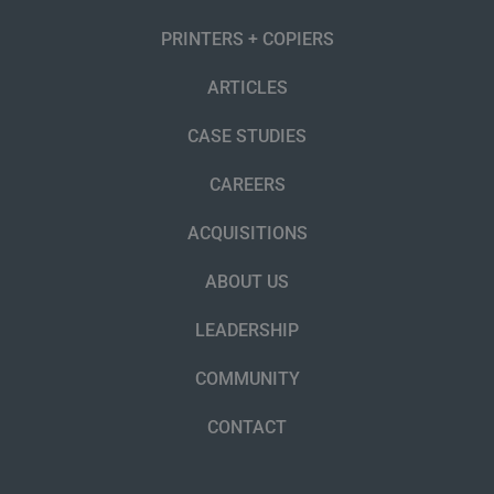
PRINTERS + COPIERS
ARTICLES
CASE STUDIES
CAREERS
ACQUISITIONS
ABOUT US
LEADERSHIP
COMMUNITY
CONTACT