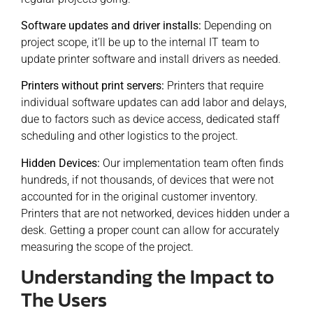
Software updates and driver installs:
Depending on
project scope, it’ll be up to the internal IT team to
update printer software and install drivers as needed.
Printers without print servers:
Printers that require
individual software updates can add labor and delays,
due to factors such as device access, dedicated staff
scheduling and other logistics to the project.
Hidden Devices:
Our implementation team often finds
hundreds, if not thousands, of devices that were not
accounted for in the original customer inventory.
Printers that are not networked, devices hidden under a
desk. Getting a proper count can allow for accurately
measuring the scope of the project.
Understanding the Impact to
The Users