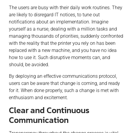
The users are busy with their daily work routines. They
are likely to disregard IT notices, to tune out
notifications about an implementation. Imagine
yourself as a nurse, dealing with a million tasks and
managing thousands of priorities, suddenly confronted
with the reality that the printer you rely on has been
replaced with a new machine, and you have no idea
how to use it. Such disruptive moments can, and
should, be avoided.
By deploying an effective communications protocol,
users can be aware that change is coming, and ready
for it. When done properly, such a change is met with
enthusiasm and excitement.
Clear and Continuous
Communication