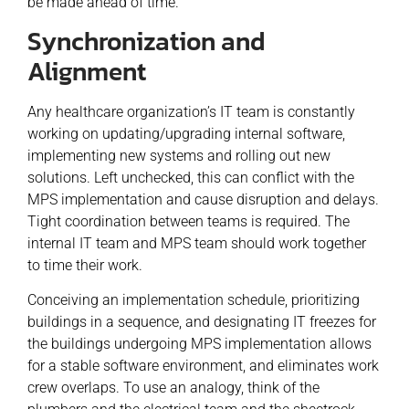
be made ahead of time.
Synchronization and
Alignment
Any healthcare organization’s IT team is constantly
working on updating/upgrading internal software,
implementing new systems and rolling out new
solutions. Left unchecked, this can conflict with the
MPS implementation and cause disruption and delays.
Tight coordination between teams is required. The
internal IT team and MPS team should work together
to time their work.
Conceiving an implementation schedule, prioritizing
buildings in a sequence, and designating IT freezes for
the buildings undergoing MPS implementation allows
for a stable software environment, and eliminates work
crew overlaps. To use an analogy, think of the