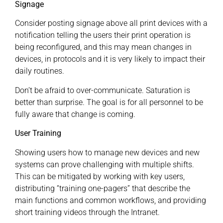
Signage
Consider posting signage above all print devices with a
notification telling the users their print operation is
being reconfigured, and this may mean changes in
devices, in protocols and it is very likely to impact their
daily routines.
Don’t be afraid to over-communicate. Saturation is
better than surprise. The goal is for all personnel to be
fully aware that change is coming.
User Training
Showing users how to manage new devices and new
systems can prove challenging with multiple shifts.
This can be mitigated by working with key users,
distributing “training one-pagers” that describe the
main functions and common workflows, and providing
short training videos through the Intranet.