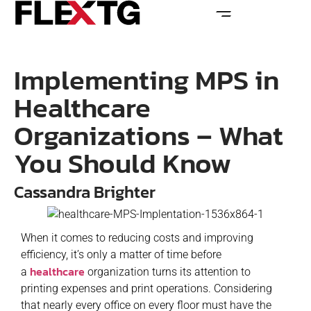
Implementing MPS in
Healthcare
Organizations – What
You Should Know
Cassandra Brighter
When it comes to reducing costs and improving
efficiency, it’s only a matter of time before
healthcare
a
organization turns its attention to
printing expenses and print operations. Considering
that nearly every office on every floor must have the