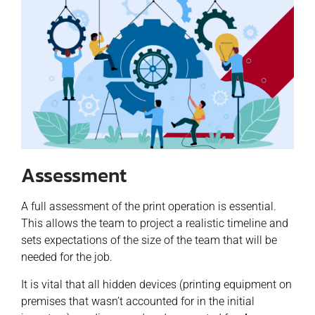
Assessment
A full assessment of the print operation is essential.
This allows the team to project a realistic timeline and
sets expectations of the size of the team that will be
needed for the job.
It is vital that all hidden devices (printing equipment on
premises that wasn’t accounted for in the initial