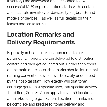
inventory) are discovered and accounted for. A
successful MPS implementation starts with a detailed
and accurate inventory of devices, types, brands and
models of devices – as well as full details on their
leases and lease terms.
Location Remarks and
Delivery Requirements
Especially in healthcare, location remarks are
paramount. Toner are often delivered to distribution
centers and then get couriered out. Rather than focus
on the main address, such remarks should list internal
naming conventions which will be easily understood
by the hospital staff. How exactly will that toner
cartridge get to that specific user, that specific device?
Third floor, Suite 302 can apply to over 50 locations in
a multi-building organization. Location remarks must
be complete and precise for toner delivery and