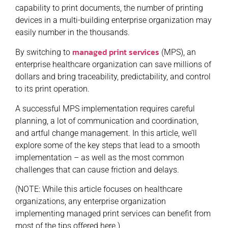
capability to print documents, the number of printing
devices in a multi-building enterprise organization may
easily number in the thousands.
managed print services
By switching to
(MPS), an
enterprise healthcare organization can save millions of
dollars and bring traceability, predictability, and control
to its print operation.
A successful MPS implementation requires careful
planning, a lot of communication and coordination,
and artful change management. In this article, we’ll
explore some of the key steps that lead to a smooth
implementation – as well as the most common
challenges that can cause friction and delays.
(NOTE: While this article focuses on healthcare
organizations, any enterprise organization
implementing managed print services can benefit from
most of the tips offered here.)