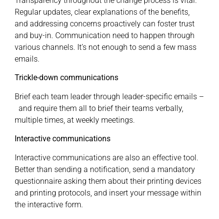
Transparency throughout the change process is vital.
Regular updates, clear explanations of the benefits,
and addressing concerns proactively can foster trust
and buy-in. Communication need to happen through
various channels. It’s not enough to send a few mass
emails.
Trickle-down communications
Brief each team leader through leader-specific emails –
and require them all to brief their teams verbally,
multiple times, at weekly meetings.
Interactive communications
Interactive communications are also an effective tool.
Better than sending a notification, send a mandatory
questionnaire asking them about their printing devices
and printing protocols, and insert your message within
the interactive form.