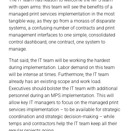
with open arms: this team will see the benefits of a
managed print services implementation in the most
tangible way, as they go from a morass of disparate
systems, a confusing number of contracts and print
management interfaces to one simple, consolidated
control dashboard, one contract, one system to
manage.
That said, the IT team will be working the hardest
during implementation. Labor demand on this team
will be intense at times. Furthermore, the IT team
already has an existing scope and work load.
Executives should bolster the IT team with additional
personnel during an MPS implementation. This will
allow key IT managers to focus on the managed print
services implementation – to be available for strategic
coordination and strategic decision-making – while
temps and contractors help the IT team keep all their
regular projects going.