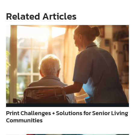
Related Articles
Print Challenges + Solutions for Senior Living
Communities