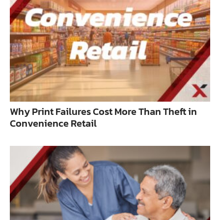
Why Print Failures Cost More Than Theft in
Convenience Retail