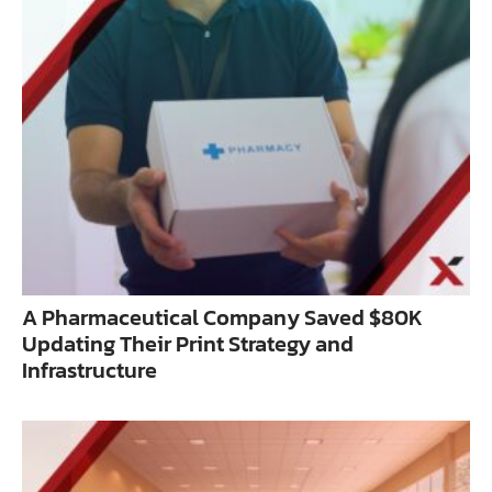
A Pharmaceutical Company Saved $80K
Updating Their Print Strategy and
Infrastructure