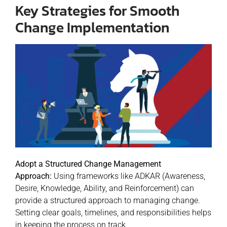
Key Strategies for Smooth
Change Implementation
Adopt a Structured Change Management
Approach:
Using frameworks like ADKAR (Awareness,
Desire, Knowledge, Ability, and Reinforcement) can
provide a structured approach to managing change.
Setting clear goals, timelines, and responsibilities helps
in keeping the process on track.