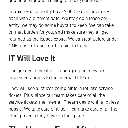
and understandable billing to meet your needs.
Imagine you currently have 2,000 leased devices –
each with a different date. We may do a lease per
entity; we may do some buyout to keep. We can take
on that burden for you, and make sure they all get
returned as the leases expire. We can restructure under
ONE master lease, much easier to track.
IT Will Love It
The greatest benefit of a managed print services
implementation is to the internal IT team.
They will see a lot less complaints, a lot less service
tickets. Plus, since our team takes care of all the
service tickets, the internal IT team deals with a lot less
hassle. We take care of it, so IT can take care of all the
other projects they have on their plate.