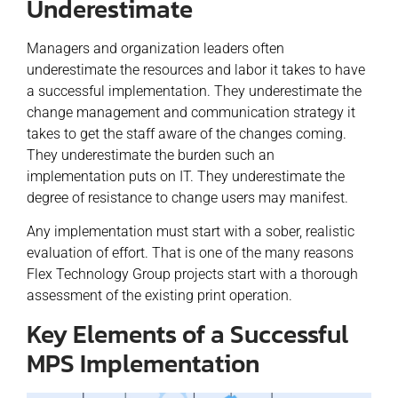
Underestimate
Managers and organization leaders often
underestimate the resources and labor it takes to have
a successful implementation. They underestimate the
change management and communication strategy it
takes to get the staff aware of the changes coming.
They underestimate the burden such an
implementation puts on IT. They underestimate the
degree of resistance to change users may manifest.
Any implementation must start with a sober, realistic
evaluation of effort. That is one of the many reasons
Flex Technology Group projects start with a thorough
assessment of the existing print operation.
Key Elements of a Successful
MPS Implementation