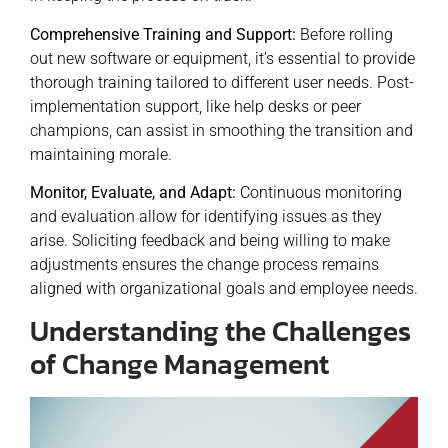
Comprehensive Training and Support:
Before rolling
out new software or equipment, it’s essential to provide
thorough training tailored to different user needs. Post-
implementation support, like help desks or peer
champions, can assist in smoothing the transition and
maintaining morale.
Monitor, Evaluate, and Adapt:
Continuous monitoring
and evaluation allow for identifying issues as they
arise. Soliciting feedback and being willing to make
adjustments ensures the change process remains
aligned with organizational goals and employee needs.
Understanding the Challenges
of Change Management