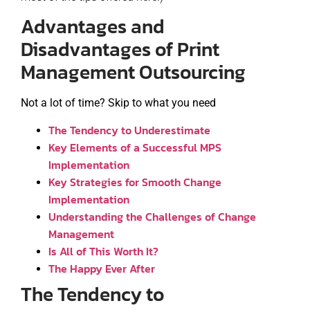
Advantages and
Disadvantages of Print
Management Outsourcing
Not a lot of time? Skip to what you need
The Tendency to Underestimate
Key Elements of a Successful MPS
Implementation
Key Strategies for Smooth Change
Implementation
Understanding the Challenges of Change
Management
Is All of This Worth It?
The Happy Ever After
The Tendency to