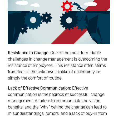
Resistance to Change:
One of the most formidable
challenges in change management is overcoming the
resistance of employees. This resistance often stems
from fear of the unknown, dislike of uncertainty, or
simply the comfort of routine.
Lack of Effective Communication:
Effective
communication is the bedrock of successful change
management. A failure to communicate the vision,
benefits, and the “why” behind the change can lead to
misunderstandings, rumors, and a lack of buy-in from