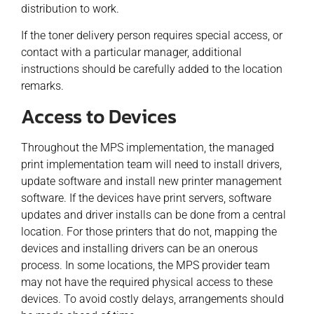
distribution to work.
If the toner delivery person requires special access, or
contact with a particular manager, additional
instructions should be carefully added to the location
remarks.
Access to Devices
Throughout the MPS implementation, the managed
print implementation team will need to install drivers,
update software and install new printer management
software. If the devices have print servers, software
updates and driver installs can be done from a central
location. For those printers that do not, mapping the
devices and installing drivers can be an onerous
process. In some locations, the MPS provider team
may not have the required physical access to these
devices. To avoid costly delays, arrangements should